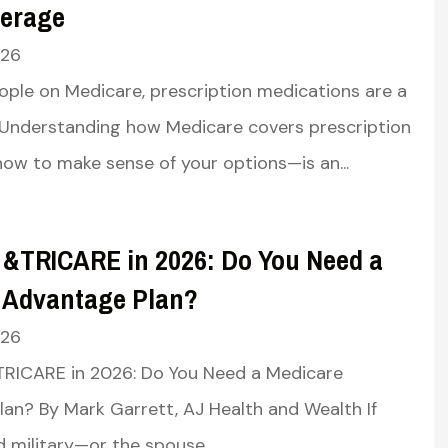
erage
026
ple on Medicare, prescription medications are a
y. Understanding how Medicare covers prescription
w to make sense of your options—is an...
 &TRICARE in 2026: Do You Need a
 Advantage Plan?
026
TRICARE in 2026: Do You Need a Medicare
an? By Mark Garrett, AJ Health and Wealth If
d military—or the spouse...