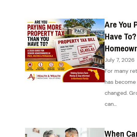
Are You 
Have To? 
Homeowne
July 7, 2026
For many ret
has become 
changed. Gro
can...
When Can