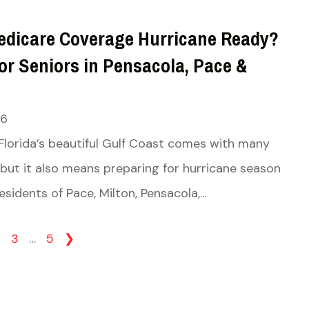
Medicare Coverage Hurricane Ready?
or Seniors in Pensacola, Pace &
26
 Florida’s beautiful Gulf Coast comes with many
but it also means preparing for hurricane season
esidents of Pace, Milton, Pensacola,...
2
3
…
5
❯