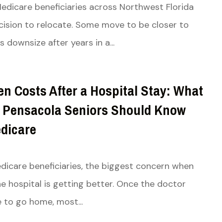
Medicare beneficiaries across Northwest Florida
ision to relocate. Some move to be closer to
s downsize after years in a...
n Costs After a Hospital Stay: What
 Pensacola Seniors Should Know
dicare
icare beneficiaries, the biggest concern when
he hospital is getting better. Once the doctor
e to go home, most...