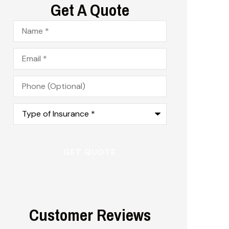
Get A Quote
Name
*
Email
*
Phone
(Optional)
Type
of
Insurance
*
Customer Reviews