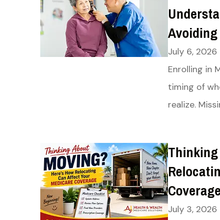
Understa
Avoiding
July 6, 2026
Enrolling in
timing of w
realize. Miss
Thinking
Relocati
Coverag
July 3, 2026