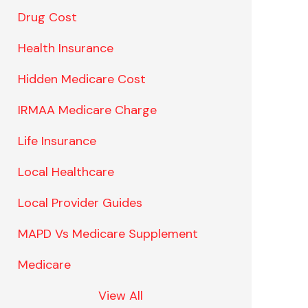
Drug Cost
Health Insurance
Hidden Medicare Cost
IRMAA Medicare Charge
Life Insurance
Local Healthcare
Local Provider Guides
MAPD Vs Medicare Supplement
Medicare
View All