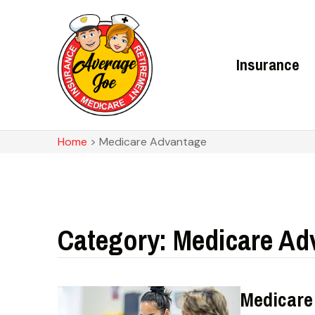
Insurance
Home
>
Medicare Advantage
Category: Medicare Ad
Medicare