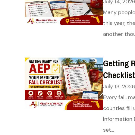
July 14, 202
Many people 
this year, th
another thou
Getting R
Checklist
July 13, 2026
Every fall, 
counties fil
Information 
set...