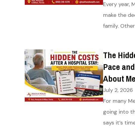
Every year, 
make the dec
family. Other
The Hidde
Pace and
About Me
July 2, 2026
For many Med
going into t
says it’s tim