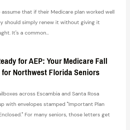
6
assume that if their Medicare plan worked well
ey should simply renew it without giving it
ght. It's a common...
eady for AEP: Your Medicare Fall
 for Northwest Florida Seniors
mailboxes across Escambia and Santa Rosa
l up with envelopes stamped "Important Plan
Enclosed." For many seniors, those letters get