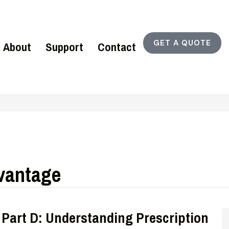
GET A QUOTE
About
Support
Contact
vantage
 Part D: Understanding Prescription