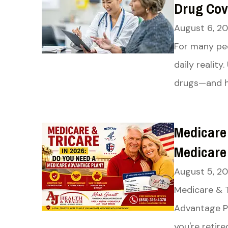
Drug Cov
August 6, 2
For many peo
daily realit
drugs—and ho
Medicare
Medicare
August 5, 2
Medicare & 
Advantage Pl
you're retire