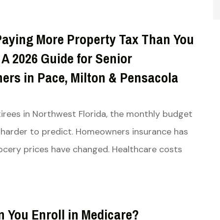
Paying More Property Tax Than You
A 2026 Guide for Senior
rs in Pace, Milton & Pensacola
irees in Northwest Florida, the monthly budget
harder to predict. Homeowners insurance has
cery prices have changed. Healthcare costs
 You Enroll in Medicare?