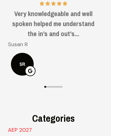
Very informative and helpful.
Very f
d
kn
Bruce H
Kelly S
BH
KS
Categories
AEP 2027