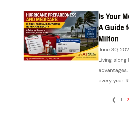
Is Your 
A Guide f
Milton
June 30, 20
Living along
advantages, 
every year. R
❮
1