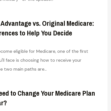
 with excellent
Very knowledgeable and well
options for both
spoken helped me understan
 Advantage vs. Original Medicare:
 my wife....
the in’s and out’s...
rences to Help You Decide
Susan R
ome eligible for Medicare, one of the first
SR
u'll face is choosing how to receive your
e two main paths are...
eed to Change Your Medicare Plan
ar?