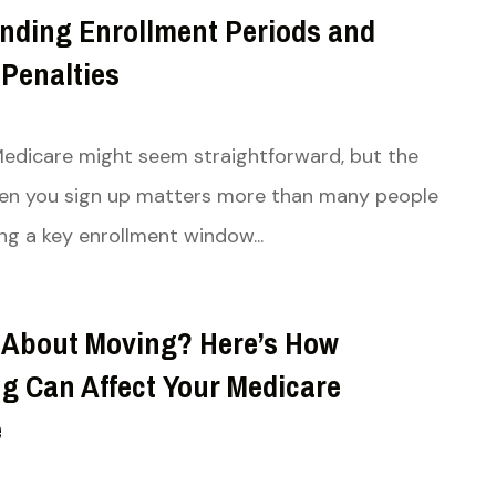
nding Enrollment Periods and
 Penalties
 Medicare might seem straightforward, but the
hen you sign up matters more than many people
ing a key enrollment window...
 About Moving? Here’s How
ng Can Affect Your Medicare
e