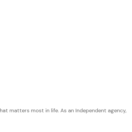
what matters most in life. As an Independent agency,