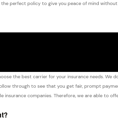
 the perfect policy to give you peace of mind without
choose the best carrier for your insurance needs. We 
ollow through to see that you get fair, prompt payme
able insurance companies. Therefore, we are able to o
nt?