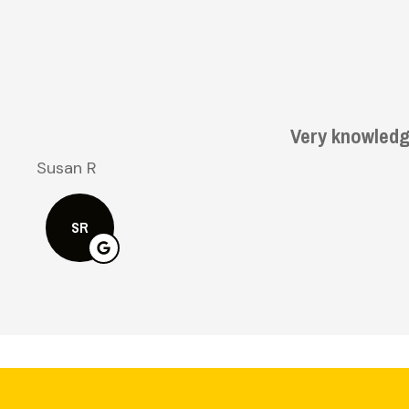
Bruce H
BH