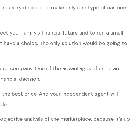
 industry decided to make only one type of car, one
ct your family’s financial future and to run a small
t have a choice. The only solution would be going to
ance company. One of the advantages of using an
nancial decision.
the best price. And your independent agent will
ble.
bjective analysis of the marketplace, because it’s up