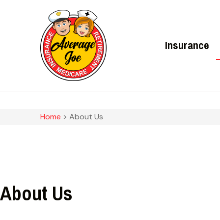
Insurance
Home
>
About Us
About Us