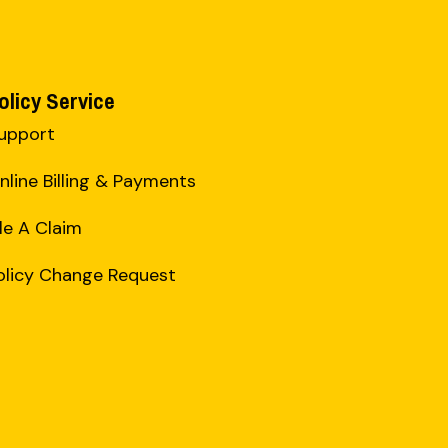
olicy Service
upport
nline Billing & Payments
ile A Claim
olicy Change Request