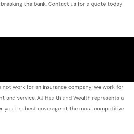
 breaking the bank. Contact us for a quote today!
do not work for an insurance company; we work for
nt and service. AJ Health and Wealth represents a
ffer you the best coverage at the most competitive