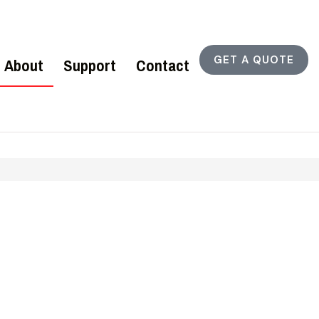
GET A QUOTE
About
Support
Contact