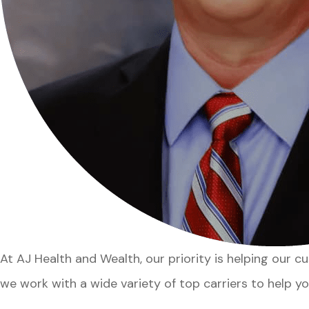
At AJ Health and Wealth, our priority is helping our 
we work with a wide variety of top carriers to help yo