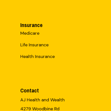
Insurance
Medicare
Life Insurance
Health Insurance
Contact
AJ Health and Wealth
4279 Woodbine Rd