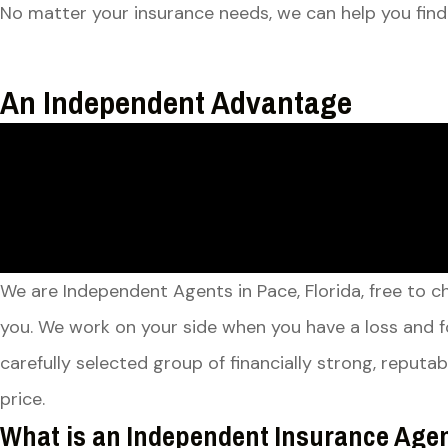
No matter your insurance needs, we can help you find
An Independent Advantage
We are Independent Agents in Pace, Florida, free to 
you. We work on your side when you have a loss and f
carefully selected group of financially strong, reput
price.
What is an Independent Insurance Age