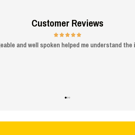
Customer Reviews
Very informative and helpful.