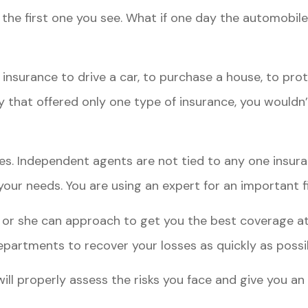
the first one you see. What if one day the automobile
insurance to drive a car, to purchase a house, to prote
 that offered only one type of insurance, you wouldn’
es. Independent agents are not tied to any one insur
our needs. You are using an expert for an important fi
or she can approach to get you the best coverage at 
partments to recover your losses as quickly as possi
 properly assess the risks you face and give you an o