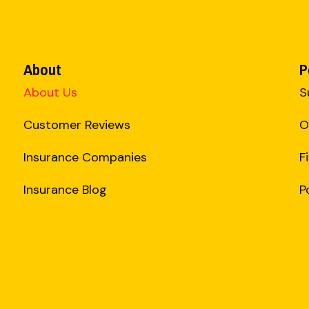
About
P
About Us
S
Customer Reviews
O
Insurance Companies
F
Insurance Blog
P