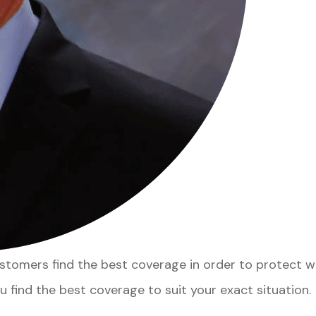
customers find the best coverage in order to protect 
u find the best coverage to suit your exact situation.