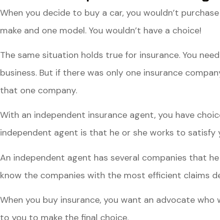
When you decide to buy a car, you wouldn’t purchase 
make and one model. You wouldn’t have a choice!
The same situation holds true for insurance. You need 
business. But if there was only one insurance company
that one company.
With an independent insurance agent, you have choic
independent agent is that he or she works to satisfy y
An independent agent has several companies that he 
know the companies with the most efficient claims de
When you buy insurance, you want an advocate who will
to you to make the final choice.