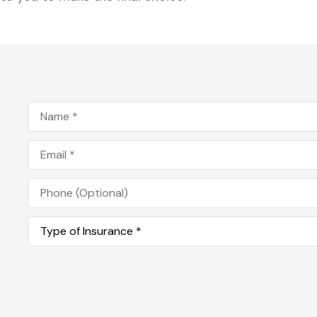
Name
*
Email
*
Phone
(Optional)
Type
of
Insurance
*