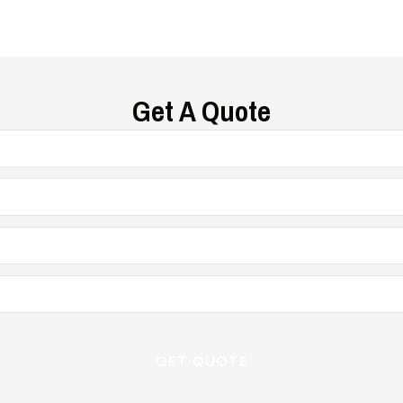
Get A Quote