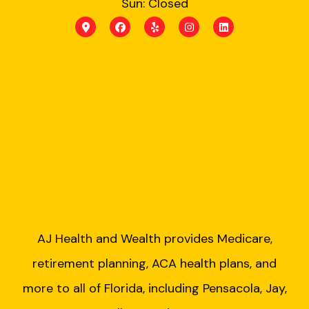
Sun: Closed
AJ Health and Wealth provides Medicare,
retirement planning, ACA health plans, and
more to all of Florida, including Pensacola, Jay,