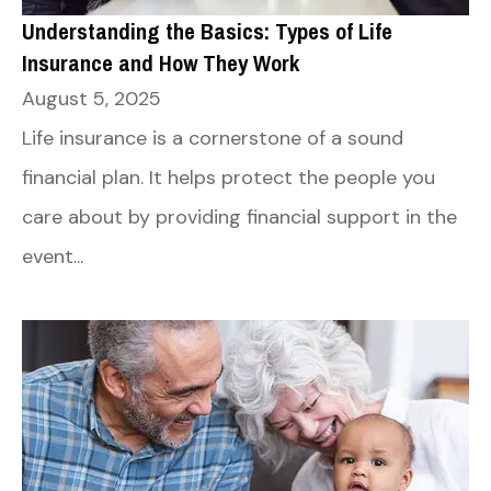
Understanding the Basics: Types of Life
Insurance and How They Work
August 5, 2025
Life insurance is a cornerstone of a sound
financial plan. It helps protect the people you
care about by providing financial support in the
event...