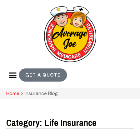
GET A QUOTE
Home
>
Insurance Blog
Category: Life Insurance