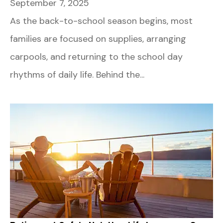
September 7, 2025
As the back-to-school season begins, most
families are focused on supplies, arranging
carpools, and returning to the school day
rhythms of daily life. Behind the...