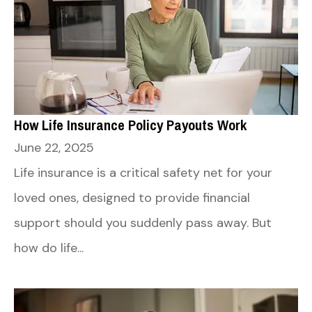
How Life Insurance Policy Payouts Work
June 22, 2025
Life insurance is a critical safety net for your
loved ones, designed to provide financial
support should you suddenly pass away. But
how do life...