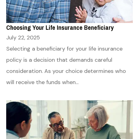
Choosing Your Life Insurance Beneficiary
July 22, 2025
Selecting a beneficiary for your life insurance
policy is a decision that demands careful
consideration. As your choice determines who
will receive the funds when...