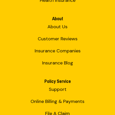
Health Insurance
About
About Us
Customer Reviews
Insurance Companies
Insurance Blog
Policy Service
Support
Online Billing & Payments
File A Claim