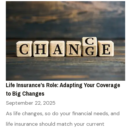
Life Insurance’s Role: Adapting Your Coverage
to Big Changes
September 22, 2025
As life changes, so do your financial needs, and
life insurance should match your current