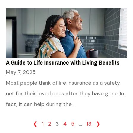
A Guide to Life Insurance with Living Benefits
May 7, 2025
Most people think of life insurance as a safety
net for their loved ones after they have gone. In
fact, it can help during the...
❮
1
2
3
4
5
…
13
❯