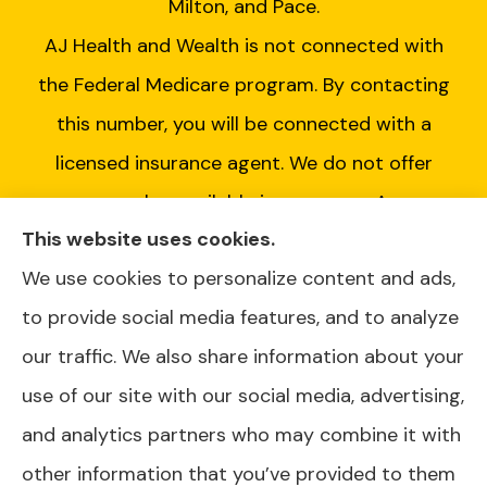
Milton, and Pace.
AJ Health and Wealth is not connected with
the Federal Medicare program. By contacting
this number, you will be connected with a
licensed insurance agent. We do not offer
every plan available in your area. Any
This website uses cookies.
information we provide is limited to those
We use cookies to personalize content and ads,
plans we do offer in your area. Please contact
to provide social media features, and to analyze
Medicare.gov or 1-800-MEDICARE or your
our traffic. We also share information about your
local State Health Insurance Program to get
use of our site with our social media, advertising,
information on all of your options.
and analytics partners who may combine it with
other information that you’ve provided to them