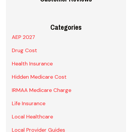
Categories
AEP 2027
Drug Cost
Health Insurance
Hidden Medicare Cost
IRMAA Medicare Charge
Life Insurance
Local Healthcare
Local Provider Guides