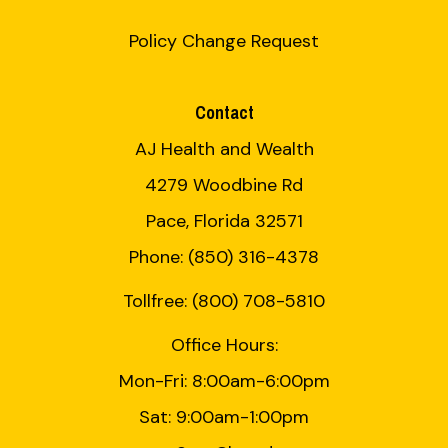
Policy Change Request
Contact
AJ Health and Wealth
4279 Woodbine Rd
Pace, Florida 32571
Phone: (850) 316-4378
Tollfree: (800) 708-5810
Office Hours:
Mon-Fri: 8:00am-6:00pm
Sat: 9:00am-1:00pm