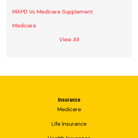
MAPD Vs Medicare Supplement
Medicare
View All
Insurance
Medicare
Life Insurance