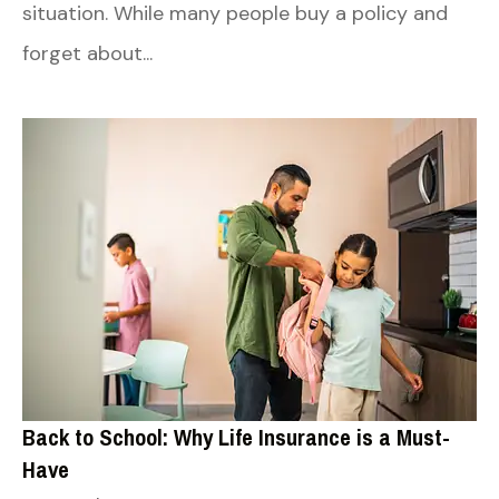
situation. While many people buy a policy and
forget about...
Back to School: Why Life Insurance is a Must-
Have