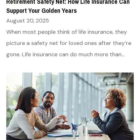
Retirement Safety Net: How Life Insurance Can
Support Your Golden Years
August 20, 2025
When most people think of life insurance, they
picture a safety net for loved ones after they’re
gone. Life insurance can do much more than...