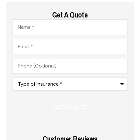
Get A Quote
Name
*
Email
*
Phone
(Optional)
Type
of
Insurance
*
Customer Reviews