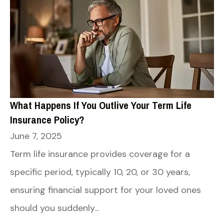
What Happens If You Outlive Your Term Life
Insurance Policy?
June 7, 2025
Term life insurance provides coverage for a
specific period, typically 10, 20, or 30 years,
ensuring financial support for your loved ones
should you suddenly...