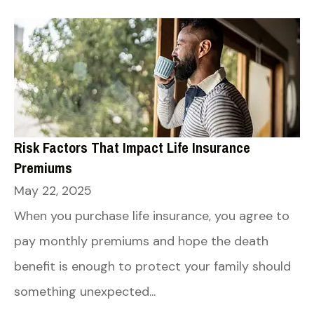
Risk Factors That Impact Life Insurance
Premiums
May 22, 2025
When you purchase life insurance, you agree to
pay monthly premiums and hope the death
benefit is enough to protect your family should
something unexpected...