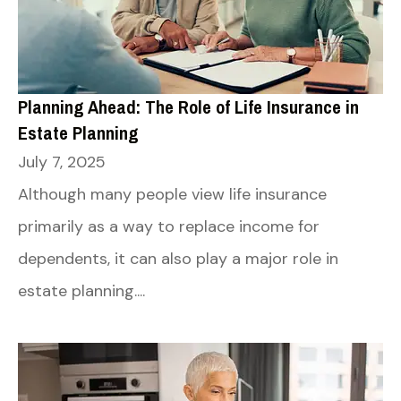
Planning Ahead: The Role of Life Insurance in
Estate Planning
July 7, 2025
Although many people view life insurance
primarily as a way to replace income for
dependents, it can also play a major role in
estate planning....