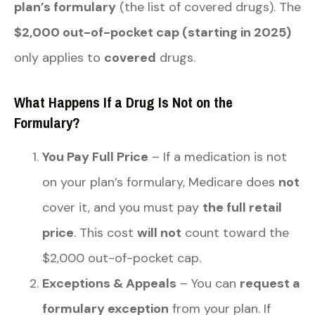
plan’s formulary
(the list of covered drugs). The
$2,000 out-of-pocket cap (starting in 2025)
only applies to
covered
drugs.
What Happens If a Drug Is Not on the
Formulary?
You Pay Full Price
– If a medication is not
on your plan’s formulary, Medicare does
not
cover it, and you must pay
the full retail
price
. This cost
will not
count toward the
$2,000 out-of-pocket cap.
Exceptions & Appeals
– You can
request a
formulary exception
from your plan. If