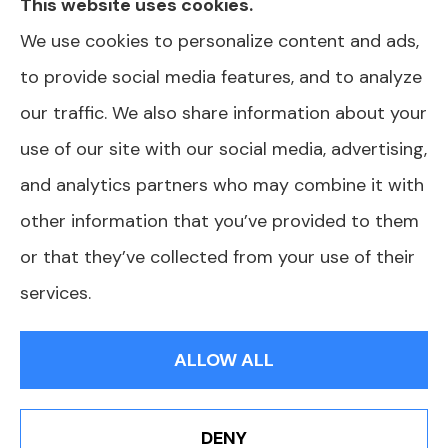
This website uses cookies.
information we provide is limited to those
We use cookies to personalize content and ads,
plans we do offer in your area. Please contact
to provide social media features, and to analyze
Medicare.gov or 1-800-MEDICARE or your
our traffic. We also share information about your
local State Health Insurance Program to get
use of our site with our social media, advertising,
information on all of your options.
and analytics partners who may combine it with
other information that you’ve provided to them
or that they’ve collected from your use of their
© Copyright 2026, AJ Health and Wealth
|
Privacy Statement
|
services.
Accessibility Statement
|
Login
ALLOW ALL
Websites for Insurance
DENY