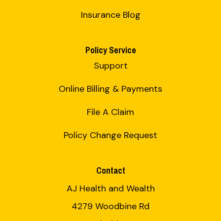
Insurance Blog
Policy Service
Support
Online Billing & Payments
File A Claim
Policy Change Request
Contact
AJ Health and Wealth
4279 Woodbine Rd