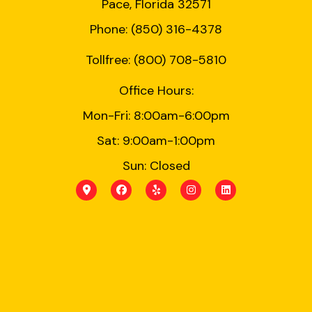
Pace, Florida 32571
Phone: (850) 316-4378
Tollfree: (800) 708-5810
Office Hours:
Mon-Fri: 8:00am-6:00pm
Sat: 9:00am-1:00pm
Sun: Closed