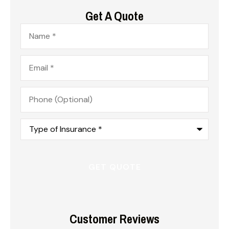
Get A Quote
Name
*
Email
*
Phone
(Optional)
Type
of
Insurance
*
Customer Reviews