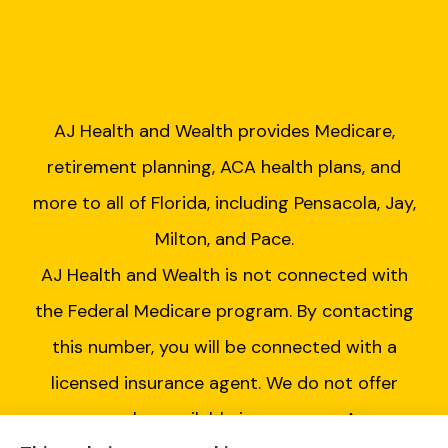
AJ Health and Wealth provides Medicare,
retirement planning, ACA health plans, and
more to all of Florida, including Pensacola, Jay,
Milton, and Pace.
AJ Health and Wealth is not connected with
the Federal Medicare program. By contacting
this number, you will be connected with a
licensed insurance agent. We do not offer
every plan available in your area. Any