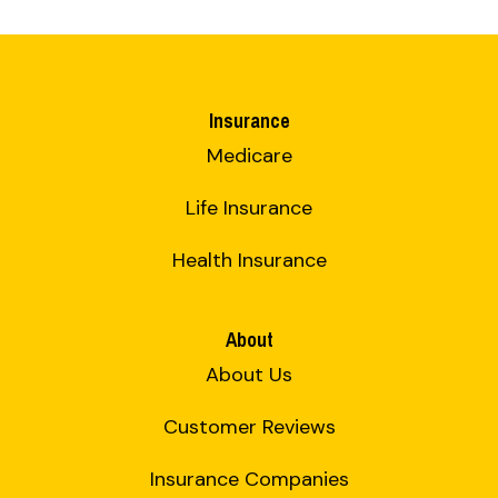
Insurance
Medicare
Life Insurance
Health Insurance
About
About Us
Customer Reviews
Insurance Companies