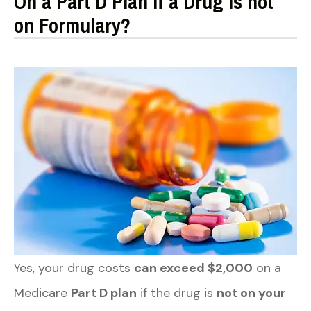
On a Part D Plan if a Drug is not
on Formulary?
Yes, your drug costs
can exceed $2,000
on a
Medicare
Part D plan
if the drug is
not on your