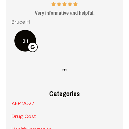
 me
Very informative and helpful.
Bruce H
Kel
BH
Categories
AEP 2027
Drug Cost