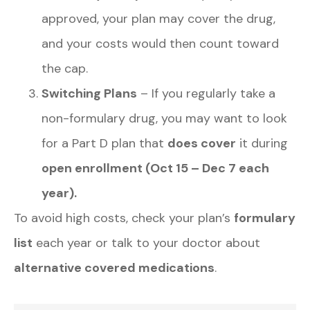
approved, your plan may cover the drug,
and your costs would then count toward
the cap.
Switching Plans
– If you regularly take a
non-formulary drug, you may want to look
for a Part D plan that
does cover
it during
open enrollment (Oct 15 – Dec 7 each
year).
To avoid high costs, check your plan’s
formulary
list
each year or talk to your doctor about
alternative covered medications
.