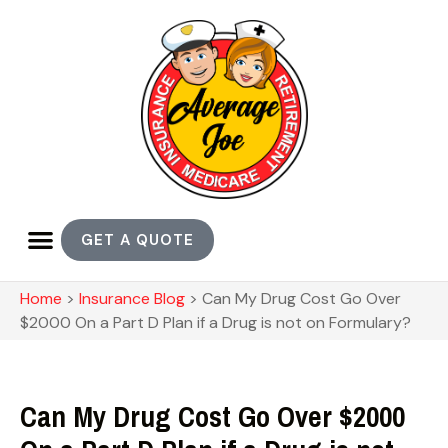
GET A QUOTE
Home
>
Insurance Blog
>
Can My Drug Cost Go Over
$2000 On a Part D Plan if a Drug is not on Formulary?
Can My Drug Cost Go Over $2000