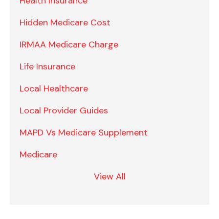
Health Insurance
Hidden Medicare Cost
IRMAA Medicare Charge
Life Insurance
Local Healthcare
Local Provider Guides
MAPD Vs Medicare Supplement
Medicare
View All