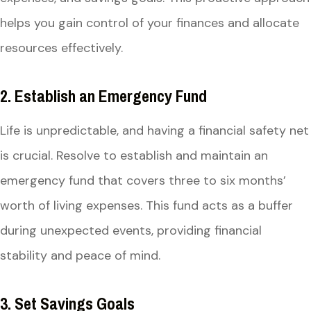
helps you gain control of your finances and allocate
resources effectively.
2. Establish an Emergency Fund
Life is unpredictable, and having a financial safety net
is crucial. Resolve to establish and maintain an
emergency fund that covers three to six months’
worth of living expenses. This fund acts as a buffer
during unexpected events, providing financial
stability and peace of mind.
3. Set Savings Goals