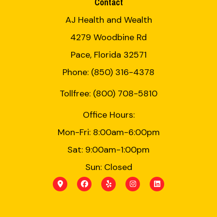
Contact
AJ Health and Wealth
4279 Woodbine Rd
Pace, Florida 32571
Phone: (850) 316-4378
Tollfree: (800) 708-5810
Office Hours:
Mon-Fri: 8:00am-6:00pm
Sat: 9:00am-1:00pm
Sun: Closed