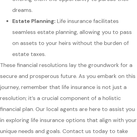
dreams.
Estate Planning:
Life insurance facilitates
seamless estate planning, allowing you to pass
on assets to your heirs without the burden of
estate taxes.
These financial resolutions lay the groundwork for a
secure and prosperous future. As you embark on this
journey, remember that life insurance is not just a
resolution; it’s a crucial component of a holistic
financial plan. Our local agents are here to assist you
in exploring life insurance options that align with your
unique needs and goals. Contact us today to take