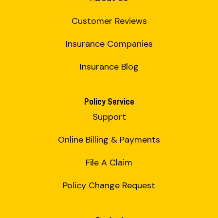
Customer Reviews
Insurance Companies
Insurance Blog
Policy Service
Support
Online Billing & Payments
File A Claim
Policy Change Request