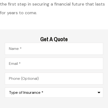
the first step in securing a financial future that lasts
for years to come.
Get A Quote
Name
*
Email
*
Phone
(Optional)
Type
of
Insurance
*