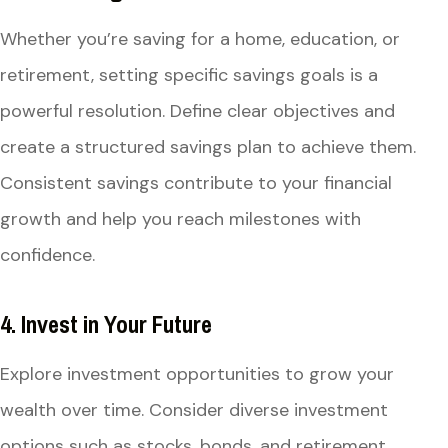
Whether you’re saving for a home, education, or
retirement, setting specific savings goals is a
powerful resolution. Define clear objectives and
create a structured savings plan to achieve them.
Consistent savings contribute to your financial
growth and help you reach milestones with
confidence.
4. Invest in Your Future
Explore investment opportunities to grow your
wealth over time. Consider diverse investment
options such as stocks, bonds, and retirement