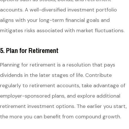
accounts. A well-diversified investment portfolio
aligns with your long-term financial goals and
mitigates risks associated with market fluctuations.
5. Plan for Retirement
Planning for retirement is a resolution that pays
dividends in the later stages of life. Contribute
regularly to retirement accounts, take advantage of
employer-sponsored plans, and explore additional
retirement investment options. The earlier you start,
the more you can benefit from compound growth.