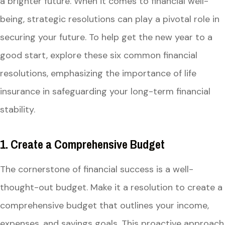
a brighter future. When it comes to financial well-
being, strategic resolutions can play a pivotal role in
securing your future. To help get the new year to a
good start, explore these six common financial
resolutions, emphasizing the importance of life
insurance in safeguarding your long-term financial
stability.
1. Create a Comprehensive Budget
The cornerstone of financial success is a well-
thought-out budget. Make it a resolution to create a
comprehensive budget that outlines your income,
expenses, and savings goals. This proactive approach