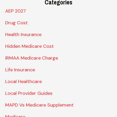
Categories
AEP 2027
Drug Cost
Health Insurance
Hidden Medicare Cost
IRMAA Medicare Charge
Life Insurance
Local Healthcare
Local Provider Guides
MAPD Vs Medicare Supplement
Medicare