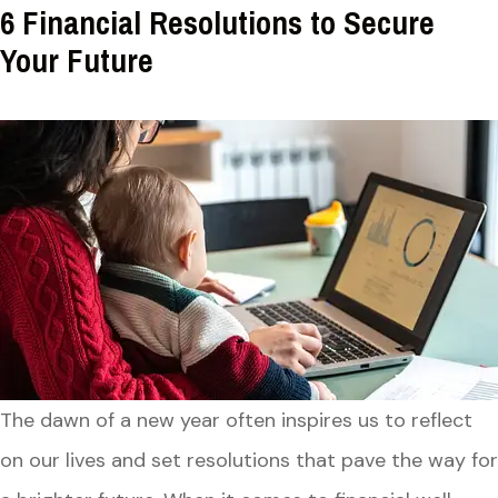
6 Financial Resolutions to Secure
Your Future
The dawn of a new year often inspires us to reflect
on our lives and set resolutions that pave the way for