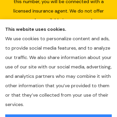
this number, you will be connected with a
licensed insurance agent. We do not offer
every plan available in your area. Any
This website uses cookies.
information we provide is limited to those
We use cookies to personalize content and ads,
plans we do offer in your area. Please contact
to provide social media features, and to analyze
Medicare.gov or 1-800-MEDICARE or your
our traffic. We also share information about your
local State Health Insurance Program to get
use of our site with our social media, advertising,
information on all of your options.
and analytics partners who may combine it with
other information that you’ve provided to them
or that they’ve collected from your use of their
© Copyright 2026, AJ Health and Wealth
|
Privacy Statement
|
services.
Accessibility Statement
|
Login