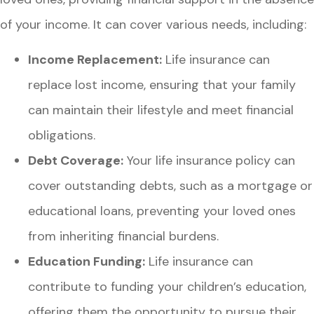
of your income. It can cover various needs, including:
Income Replacement:
Life insurance can
replace lost income, ensuring that your family
can maintain their lifestyle and meet financial
obligations.
Debt Coverage:
Your life insurance policy can
cover outstanding debts, such as a mortgage or
educational loans, preventing your loved ones
from inheriting financial burdens.
Education Funding:
Life insurance can
contribute to funding your children’s education,
offering them the opportunity to pursue their