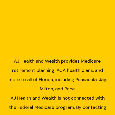
AJ Health and Wealth provides Medicare,
retirement planning, ACA health plans, and
more to all of Florida, including Pensacola, Jay,
Milton, and Pace.
AJ Health and Wealth is not connected with
the Federal Medicare program. By contacting