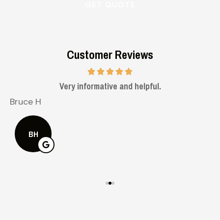
Customer Reviews
Very informative and helpful.
Bruce H
K
BH