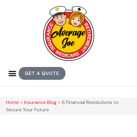
GET A QUOTE
Home
>
Insurance Blog
>
6 Financial Resolutions to
Secure Your Future