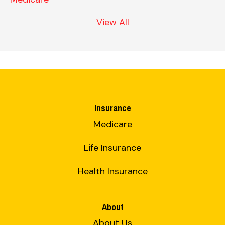
View All
Insurance
Medicare
Life Insurance
Health Insurance
About
About Us