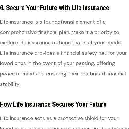
6. Secure Your Future with Life Insurance
Life insurance is a foundational element of a
comprehensive financial plan. Make it a priority to
explore life insurance options that suit your needs.
Life insurance provides a financial safety net for your
loved ones in the event of your passing, offering
peace of mind and ensuring their continued financial
stability.
How Life Insurance Secures Your Future
Life insurance acts as a protective shield for your
loved ones, providing financial support in the absence