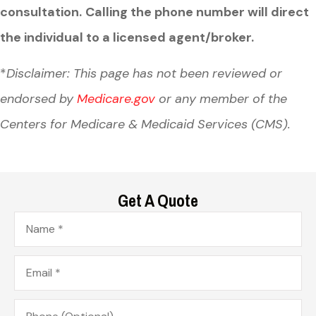
consultation.
Calling the phone number will direct
the individual to a licensed agent/broker.
*
Disclaimer: This page has not been reviewed or
endorsed by
Medicare.gov
or any member of the
Centers for Medicare & Medicaid Services (CMS).
Get A Quote
Name
*
Email
*
Phone