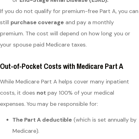
or
End-Stage Renal Disease (ESRD).
If you do not qualify for premium-free Part A, you can
still
purchase coverage
and pay a monthly
premium. The cost will depend on how long you or
your spouse paid Medicare taxes.
Out-of-Pocket Costs with Medicare Part A
While Medicare Part A helps cover many inpatient
costs, it does
not
pay 100% of your medical
expenses. You may be responsible for:
The Part A deductible
(which is set annually by
Medicare).