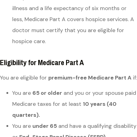
illness and a life expectancy of six months or
less, Medicare Part A covers hospice services. A
doctor must certify that you are eligible for
hospice care.
Eligibility for Medicare Part A
You are eligible for
premium-free Medicare Part A
if:
You are
65 or older
and you or your spouse paid
Medicare taxes for at least
10 years (40
quarters).
You are
under 65
and have a qualifying disability