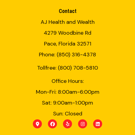
Contact
AJ Health and Wealth
4279 Woodbine Rd
Pace, Florida 32571
Phone: (850) 316-4378
Tollfree: (800) 708-5810
Office Hours:
Mon-Fri: 8:00am-6:00pm
Sat: 9:00am-1:00pm
Sun: Closed