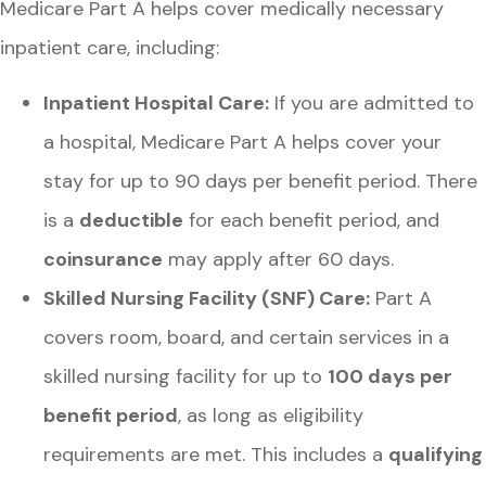
Medicare Part A helps cover medically necessary
inpatient care, including:
Inpatient Hospital Care:
If you are admitted to
a hospital, Medicare Part A helps cover your
stay for up to 90 days per benefit period. There
is a
deductible
for each benefit period, and
coinsurance
may apply after 60 days.
Skilled Nursing Facility (SNF) Care:
Part A
covers room, board, and certain services in a
skilled nursing facility for up to
100 days per
benefit period
, as long as eligibility
requirements are met. This includes a
qualifying