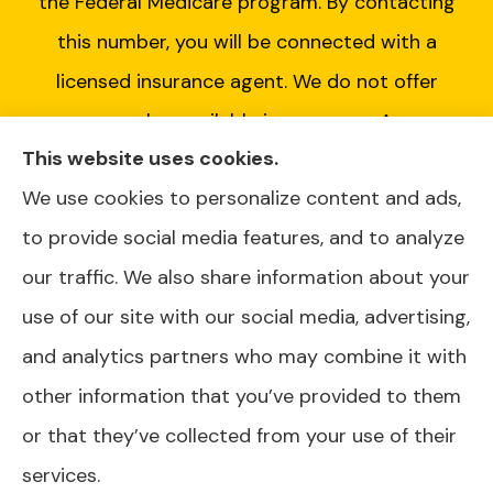
the Federal Medicare program. By contacting
this number, you will be connected with a
licensed insurance agent. We do not offer
every plan available in your area. Any
This website uses cookies.
information we provide is limited to those
We use cookies to personalize content and ads,
plans we do offer in your area. Please contact
to provide social media features, and to analyze
Medicare.gov or 1-800-MEDICARE or your
our traffic. We also share information about your
local State Health Insurance Program to get
use of our site with our social media, advertising,
information on all of your options.
and analytics partners who may combine it with
other information that you’ve provided to them
or that they’ve collected from your use of their
© Copyright 2026, AJ Health and Wealth
|
Privacy Statement
|
services.
Accessibility Statement
|
Login