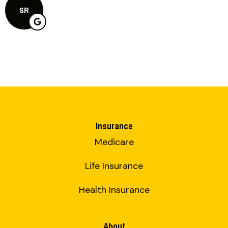
SR
Insurance
Medicare
Life Insurance
Health Insurance
About