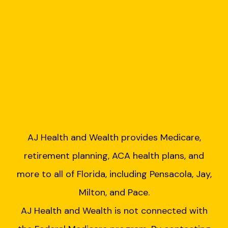
AJ Health and Wealth provides Medicare,
retirement planning, ACA health plans, and
more to all of Florida, including Pensacola, Jay,
Milton, and Pace.
AJ Health and Wealth is not connected with