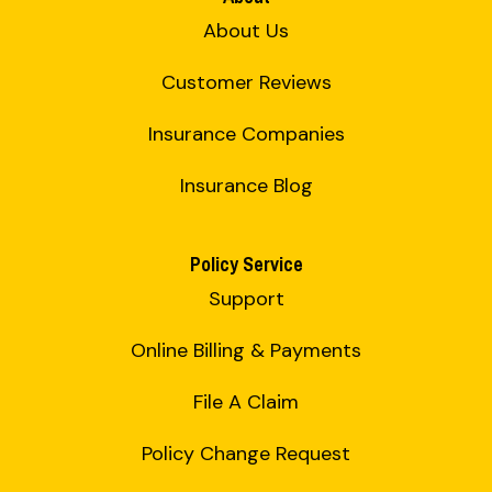
About Us
Customer Reviews
Insurance Companies
Insurance Blog
Policy Service
Support
Online Billing & Payments
File A Claim
Policy Change Request