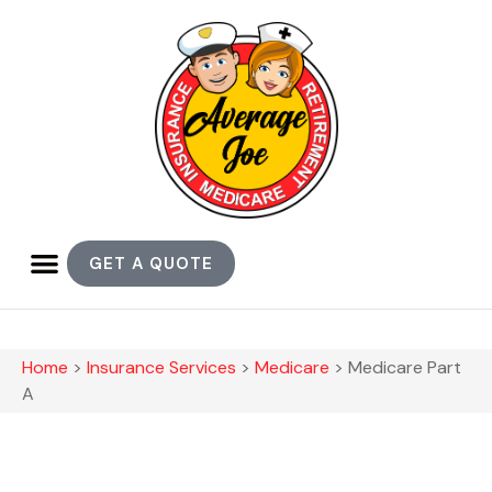
GET A QUOTE
Home
>
Insurance Services
>
Medicare
>
Medicare Part
A