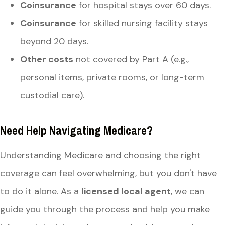
Coinsurance
for hospital stays over 60 days.
Coinsurance
for skilled nursing facility stays
beyond 20 days.
Other costs
not covered by Part A (e.g.,
personal items, private rooms, or long-term
custodial care).
Need Help Navigating Medicare?
Understanding Medicare and choosing the right
coverage can feel overwhelming, but you don't have
to do it alone. As a
licensed local agent
, we can
guide you through the process and help you make