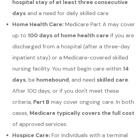
hospital stay of at least three consecutive
days
and a need for daily skilled care.
Home Health Care:
Medicare Part A may cover
up to
100 days of home health care
if you are
discharged from a hospital (after a three-day
inpatient stay) or a Medicare-covered skilled
nursing facility. You must begin care within
14
days
, be
homebound
, and need
skilled care
.
After 100 days, or if you don't meet these
criteria,
Part B
may cover ongoing care. In both
cases,
Medicare typically covers the full cost
of approved services.
Hospice Care:
For individuals with a terminal