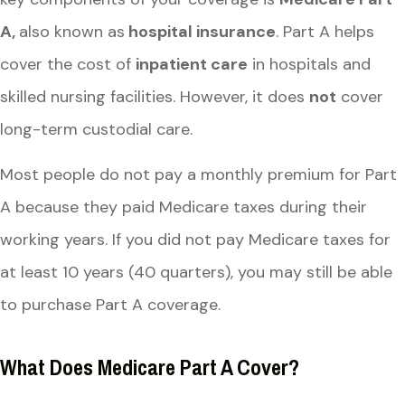
A,
also known as
hospital insurance
. Part A helps
cover the cost of
inpatient care
in hospitals and
skilled nursing facilities. However, it does
not
cover
long-term custodial care.
Most people do not pay a monthly premium for Part
A because they paid Medicare taxes during their
working years. If you did not pay Medicare taxes for
at least 10 years (40 quarters), you may still be able
to purchase Part A coverage.
What Does Medicare Part A Cover?