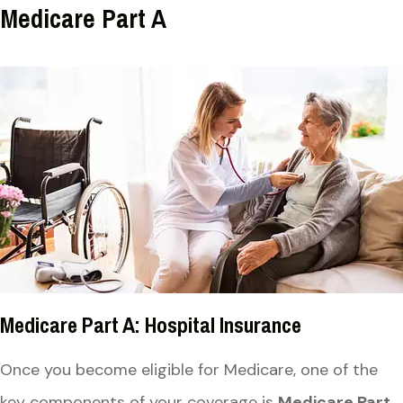
Medicare Part A
Medicare Part A: Hospital Insurance
Once you become eligible for Medicare, one of the
key components of your coverage is
Medicare Part