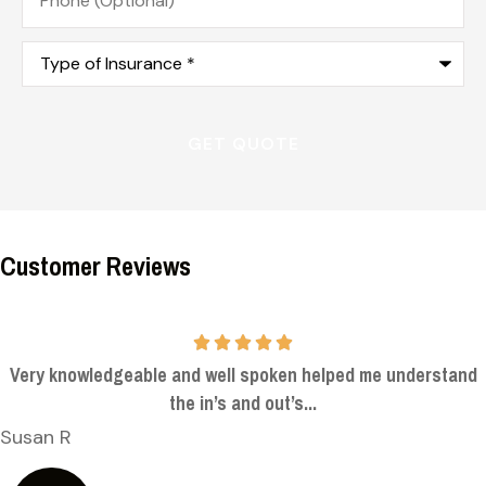
(Optional)
Type
of
Insurance
*
Customer Reviews
Very knowledgeable and well spoken helped me understand
the in’s and out’s...
Susan R