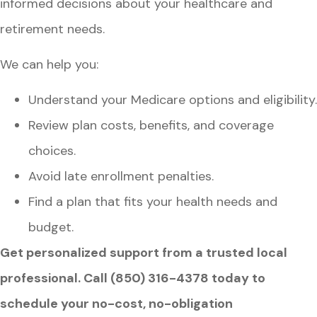
informed decisions about your healthcare and
retirement needs.
We can help you:
Understand your Medicare options and eligibility.
Review plan costs, benefits, and coverage
choices.
Avoid late enrollment penalties.
Find a plan that fits your health needs and
budget.
Get personalized support from a trusted local
professional. Call (850) 316-4378 today to
schedule your no-cost, no-obligation