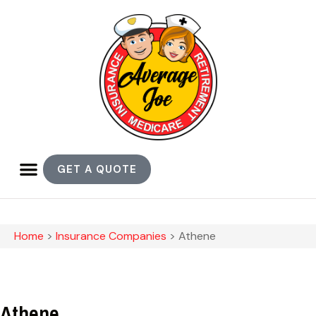
GET A QUOTE
Home
>
Insurance Companies
>
Athene
Athene