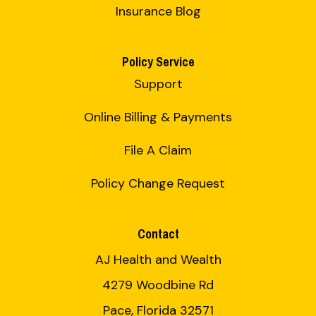
Insurance Blog
Policy Service
Support
Online Billing & Payments
File A Claim
Policy Change Request
Contact
AJ Health and Wealth
4279 Woodbine Rd
Pace, Florida 32571