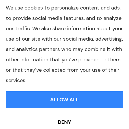
We use cookies to personalize content and ads,
plans we do offer in your area. Please contact
to provide social media features, and to analyze
Medicare.gov or 1-800-MEDICARE or your
our traffic. We also share information about your
local State Health Insurance Program to get
use of our site with our social media, advertising,
information on all of your options.
and analytics partners who may combine it with
other information that you’ve provided to them
or that they’ve collected from your use of their
© Copyright 2026, AJ Health and Wealth
|
Privacy Statement
|
services.
Accessibility Statement
|
Login
ALLOW ALL
Websites for Insurance
DENY
Book An Appointment