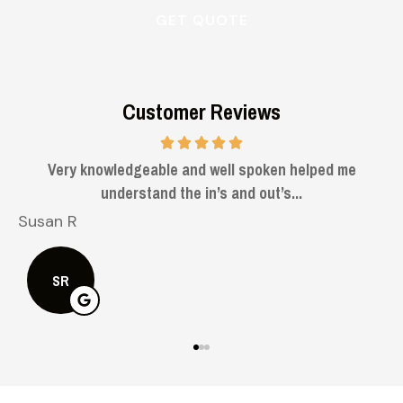
Customer Reviews
knowledgeable and well spoken helped me
understand the in’s and out’s...
Bruce H
BH