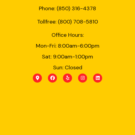
Phone: (850) 316-4378
Tollfree: (800) 708-5810
Office Hours:
Mon-Fri: 8:00am-6:00pm
Sat: 9:00am-1:00pm
Sun: Closed