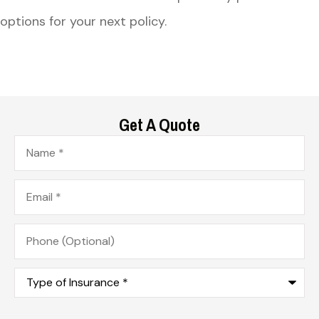
options for your next policy.
Get A Quote
Name
*
Email
*
Phone
(Optional)
Type
of
Insurance
*