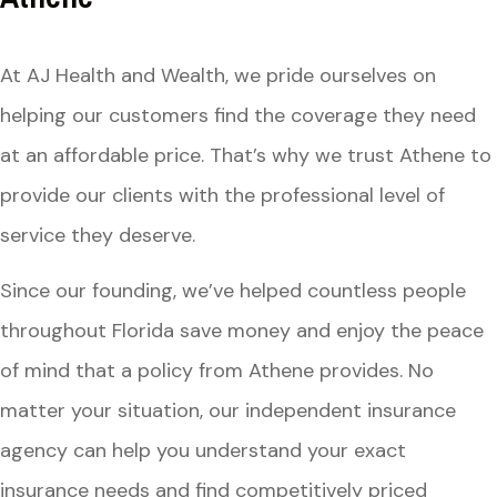
At AJ Health and Wealth, we pride ourselves on
helping our customers find the coverage they need
at an affordable price. That’s why we trust Athene to
provide our clients with the professional level of
service they deserve.
Since our founding, we’ve helped countless people
throughout Florida save money and enjoy the peace
of mind that a policy from Athene provides. No
matter your situation, our independent insurance
agency can help you understand your exact
insurance needs and find competitively priced