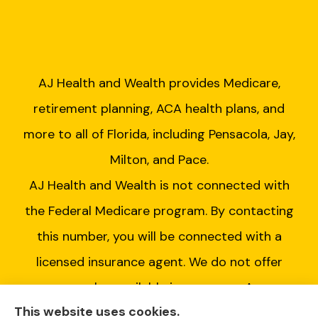
AJ Health and Wealth provides Medicare,
retirement planning, ACA health plans, and
more to all of Florida, including Pensacola, Jay,
Milton, and Pace.
AJ Health and Wealth is not connected with
the Federal Medicare program. By contacting
this number, you will be connected with a
licensed insurance agent. We do not offer
every plan available in your area. Any
This website uses cookies.
information we provide is limited to those