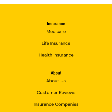
Insurance
Medicare
Life Insurance
Health Insurance
About
About Us
Customer Reviews
Insurance Companies