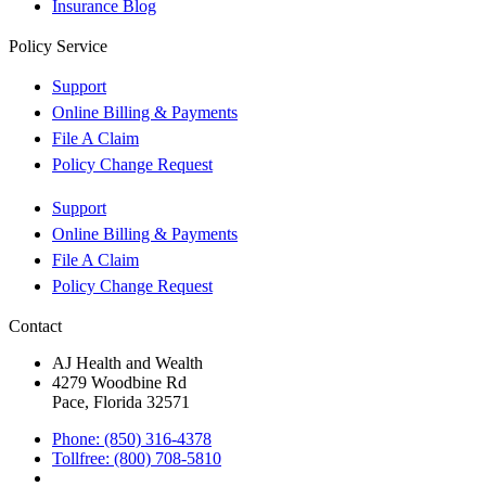
Insurance Blog
Policy Service
Support
Online Billing & Payments
File A Claim
Policy Change Request
Support
Online Billing & Payments
File A Claim
Policy Change Request
Contact
AJ Health and Wealth
4279 Woodbine Rd
Pace, Florida 32571
Phone: (850) 316-4378
Tollfree: (800) 708-5810