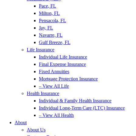
Pace, FL
Milton, FL
Pensacola, FL
Jay, FL
Navarre, FL
Gulf Breeze, FL
Life Insurance
Individual Life Insurance
Final Expense Insurance
Fixed Annuities
Mortgage Protection Insurance
– View All Life
Health Insurance
Individual & Family Health Insurance
Individual Long-Term Care (LTC) Insurance
– View All Health
About
About Us