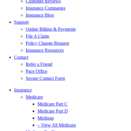
Customer Reviews
Insurance Companies
Insurance Blog
Support
Online Billing & Payments
File A Claim
Policy Change Request
Insurance Resources
Contact
Refer a Friend
Pace Office
Secure Contact Form
Insurance
Medicare
Medicare Part C
Medicare Part D
Medigap
– View All Medicare