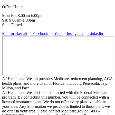
Office Hours:
Mon-Fri: 8:00am-6:00pm
Sat: 9:00am-1:00pm
Sun: Closed
Map-marker-alt
Facebook
Yelp
Instagram
Linkedin
AJ Health and Wealth provides Medicare, retirement planning, ACA
health plans, and more to all of Florida, including Pensacola, Jay,
Milton, and Pace.
AJ Health and Wealth is not connected with the Federal Medicare
program. By contacting this number, you will be connected with a
licensed insurance agent. We do not offer every plan available in
your area. Any information we provide is limited to those plans we
do offer in your area. Please contact Medicare.gov or 1-800-