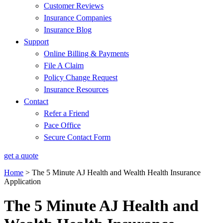
Customer Reviews
Insurance Companies
Insurance Blog
Support
Online Billing & Payments
File A Claim
Policy Change Request
Insurance Resources
Contact
Refer a Friend
Pace Office
Secure Contact Form
get a quote
Home
>
The 5 Minute AJ Health and Wealth Health Insurance
Application
The 5 Minute AJ Health and