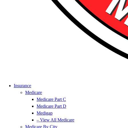
Insurance
Medicare
Medicare Part C
Medicare Part D
Medigap
– View All Medicare
Medicare By City