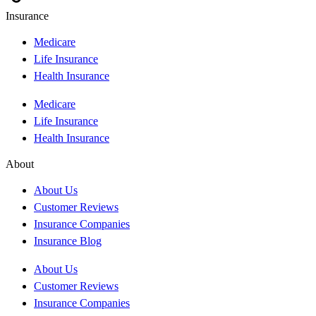
Insurance
Medicare
Life Insurance
Health Insurance
Medicare
Life Insurance
Health Insurance
About
About Us
Customer Reviews
Insurance Companies
Insurance Blog
About Us
Customer Reviews
Insurance Companies