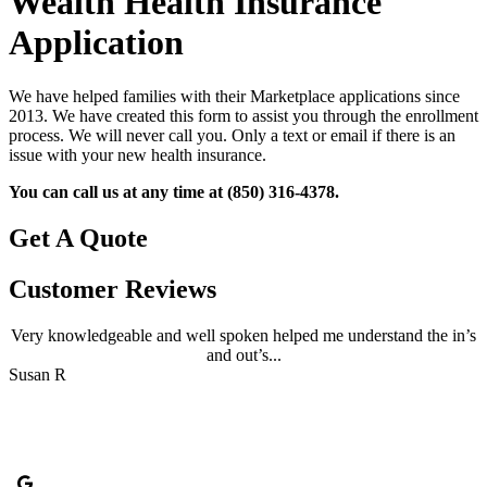
Wealth Health Insurance
Application
We have helped families with their Marketplace applications since
2013. We have created this form to assist you through the enrollment
process. We will never call you. Only a text or email if there is an
issue with your new health insurance.
You can call us at any time at (850) 316-4378.
Get A Quote
Customer Reviews
Very knowledgeable and well spoken helped me understand the in’s
and out’s...
B
Susan R