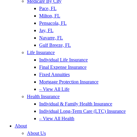
Medicare By City
Pace, FL
Milton, FL
Pensacola, FL
Jay, FL
Navarre, FL
Gulf Breeze, FL
Life Insurance
Individual Life Insurance
Final Expense Insurance
Fixed Annuities
Mortgage Protection Insurance
– View All Life
Health Insurance
Individual & Family Health Insurance
Individual Long-Term Care (LTC) Insurance
– View All Health
About
About Us