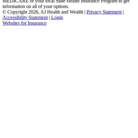
MEDICARE or your local State Health Insurance Program to get
information on all of your options.
© Copyright 2026, AJ Health and Wealth
|
Privacy Statement
|
Accessibility Statement
|
Login
(opens
Websites for Insurance
in
new
tab)