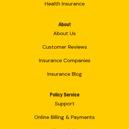
Health Insurance
About
About Us
Customer Reviews
Insurance Companies
Insurance Blog
Policy Service
Support
Online Billing & Payments