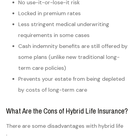
No use-it-or-lose-it risk
Locked in premium rates
Less stringent medical underwriting
requirements in some cases
Cash indemnity benefits are still offered by
some plans (unlike new traditional long-
term care policies)
Prevents your estate from being depleted
by costs of long-term care
What Are the Cons of Hybrid Life Insurance?
There are some disadvantages with hybrid life