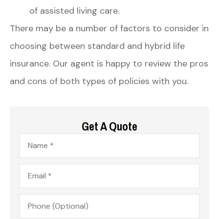
of assisted living care.
There may be a number of factors to consider in
choosing between standard and hybrid life
insurance. Our agent is happy to review the pros
and cons of both types of policies with you.
Get A Quote
Name
*
Email
*
Phone
(Optional)