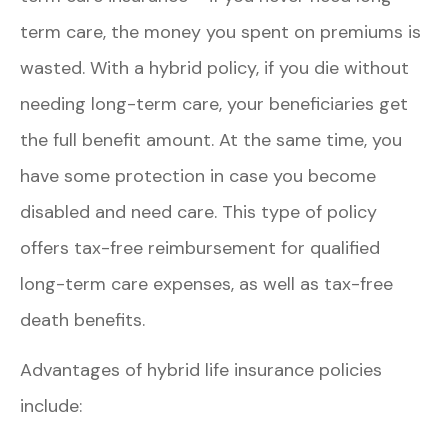
term care, the money you spent on premiums is
wasted. With a hybrid policy, if you die without
needing long-term care, your beneficiaries get
the full benefit amount. At the same time, you
have some protection in case you become
disabled and need care. This type of policy
offers tax-free reimbursement for qualified
long-term care expenses, as well as tax-free
death benefits.
Advantages of hybrid life insurance policies
include: