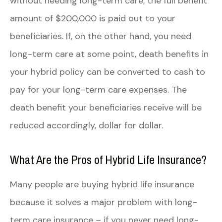
without needing long-term care, the full benefit
amount of $200,000 is paid out to your
beneficiaries. If, on the other hand, you need
long-term care at some point, death benefits in
your hybrid policy can be converted to cash to
pay for your long-term care expenses. The
death benefit your beneficiaries receive will be
reduced accordingly, dollar for dollar.
What Are the Pros of Hybrid Life Insurance?
Many people are buying hybrid life insurance
because it solves a major problem with long-
term care insurance – if you never need long-