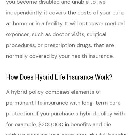
you become disabled and unable to live
independently, it covers the costs of your care,
at home or in a facility. It will not cover medical
expenses, such as doctor visits, surgical
procedures, or prescription drugs, that are
normally covered by your health insurance.
How Does Hybrid Life Insurance Work?
A hybrid policy combines elements of
permanent life insurance with long-term care
protection. If you purchase a hybrid policy with,
for example, $200,000 in benefits and die