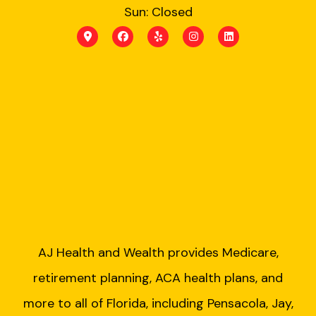
Sun: Closed
AJ Health and Wealth provides Medicare,
retirement planning, ACA health plans, and
more to all of Florida, including Pensacola, Jay,