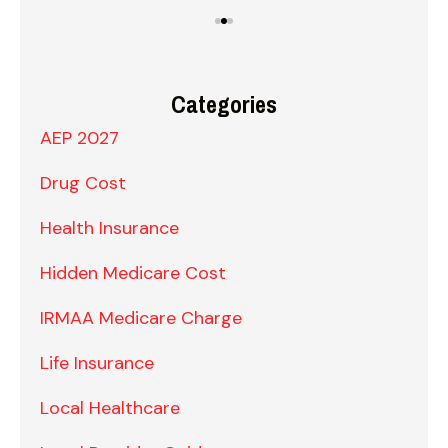
Categories
AEP 2027
Drug Cost
Health Insurance
Hidden Medicare Cost
IRMAA Medicare Charge
Life Insurance
Local Healthcare