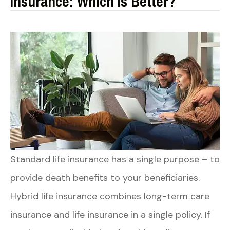
Insurance: Which Is Better?
Standard life insurance has a single purpose – to
provide death benefits to your beneficiaries.
Hybrid life insurance combines long-term care
insurance and life insurance in a single policy. If