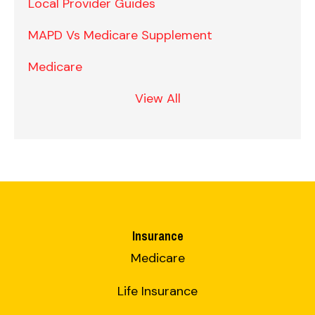
Local Provider Guides
MAPD Vs Medicare Supplement
Medicare
View All
Insurance
Medicare
Life Insurance