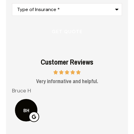
Type
of
Insurance
*
Customer Reviews
 me
Very informative and helpful.
Bruce H
Kel
BH