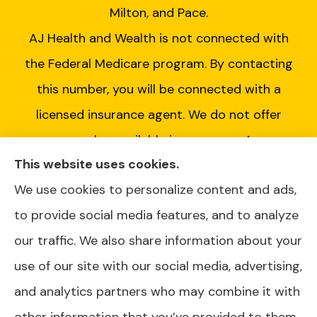
Milton, and Pace.
AJ Health and Wealth is not connected with
the Federal Medicare program. By contacting
this number, you will be connected with a
licensed insurance agent. We do not offer
every plan available in your area. Any
This website uses cookies.
information we provide is limited to those
We use cookies to personalize content and ads,
plans we do offer in your area. Please contact
to provide social media features, and to analyze
Medicare.gov or 1-800-MEDICARE or your
our traffic. We also share information about your
local State Health Insurance Program to get
use of our site with our social media, advertising,
information on all of your options.
and analytics partners who may combine it with