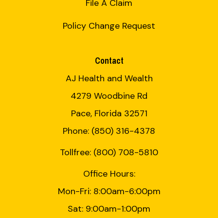
File A Claim
Policy Change Request
Contact
AJ Health and Wealth
4279 Woodbine Rd
Pace, Florida 32571
Phone: (850) 316-4378
Tollfree: (800) 708-5810
Office Hours:
Mon-Fri: 8:00am-6:00pm
Sat: 9:00am-1:00pm