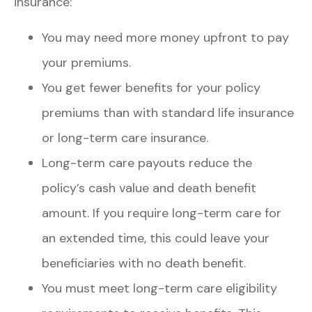
insurance:
You may need more money upfront to pay
your premiums.
You get fewer benefits for your policy
premiums than with standard life insurance
or long-term care insurance.
Long-term care payouts reduce the
policy’s cash value and death benefit
amount. If you require long-term care for
an extended time, this could leave your
beneficiaries with no death benefit.
You must meet long-term care eligibility