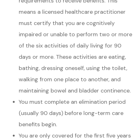
requirements to receive benefits. This
means a licensed healthcare practitioner
must certify that you are cognitively
impaired or unable to perform two or more
of the six activities of daily living for 90
days or more. These activities are eating,
bathing, dressing oneself, using the toilet,
walking from one place to another, and
maintaining bowel and bladder continence.
You must complete an elimination period
(usually 90 days) before long-term care
benefits begin.
You are only covered for the first five years