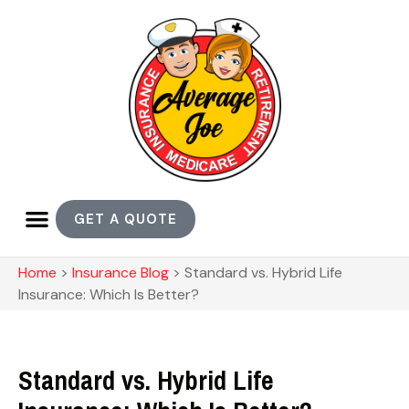
GET A QUOTE
Home
>
Insurance Blog
>
Standard vs. Hybrid Life
Insurance: Which Is Better?
Standard vs. Hybrid Life