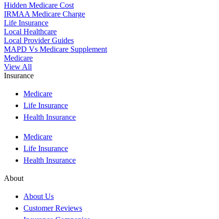
Hidden Medicare Cost
IRMAA Medicare Charge
Life Insurance
Local Healthcare
Local Provider Guides
MAPD Vs Medicare Supplement
Medicare
View All
Insurance
Medicare
Life Insurance
Health Insurance
Medicare
Life Insurance
Health Insurance
About
About Us
Customer Reviews