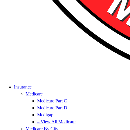
Insurance
Medicare
Medicare Part C
Medicare Part D
Medigap
– View All Medicare
Medicare By City