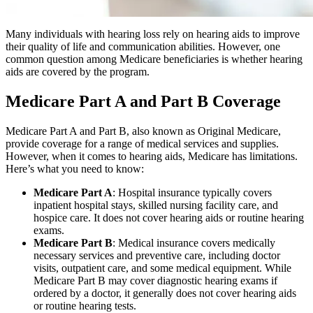
Many individuals with hearing loss rely on hearing aids to improve
their quality of life and communication abilities. However, one
common question among Medicare beneficiaries is whether hearing
aids are covered by the program.
Medicare Part A and Part B Coverage
Medicare Part A and Part B, also known as Original Medicare,
provide coverage for a range of medical services and supplies.
However, when it comes to hearing aids, Medicare has limitations.
Here’s what you need to know:
Medicare Part A
: Hospital insurance typically covers
inpatient hospital stays, skilled nursing facility care, and
hospice care. It does not cover hearing aids or routine hearing
exams.
Medicare Part B
: Medical insurance covers medically
necessary services and preventive care, including doctor
visits, outpatient care, and some medical equipment. While
Medicare Part B may cover diagnostic hearing exams if
ordered by a doctor, it generally does not cover hearing aids
or routine hearing tests.