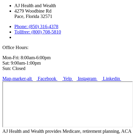
AJ Health and Wealth
4279 Woodbine Rd
Pace, Florida 32571
Phone: (850) 316-4378
Tollfree: (800) 708-5810
Office Hours:
Mon-Fri: 8:00am-6:00pm
Sat: 9:00am-1:00pm
Sun: Closed
Map-marker-alt
Facebook
Yelp
Instagram
Linkedin
AJ Health and Wealth provides Medicare, retirement planning, ACA