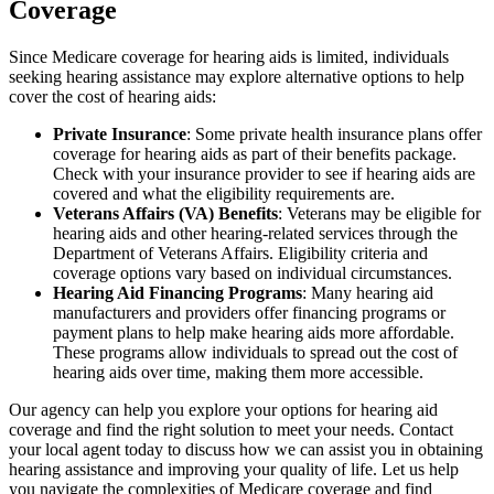
Coverage
Since Medicare coverage for hearing aids is limited, individuals
seeking hearing assistance may explore alternative options to help
cover the cost of hearing aids:
Private Insurance
: Some private health insurance plans offer
coverage for hearing aids as part of their benefits package.
Check with your insurance provider to see if hearing aids are
covered and what the eligibility requirements are.
Veterans Affairs (VA) Benefits
: Veterans may be eligible for
hearing aids and other hearing-related services through the
Department of Veterans Affairs. Eligibility criteria and
coverage options vary based on individual circumstances.
Hearing Aid Financing Programs
: Many hearing aid
manufacturers and providers offer financing programs or
payment plans to help make hearing aids more affordable.
These programs allow individuals to spread out the cost of
hearing aids over time, making them more accessible.
Our agency can help you explore your options for hearing aid
coverage and find the right solution to meet your needs. Contact
your local agent today to discuss how we can assist you in obtaining
hearing assistance and improving your quality of life. Let us help
you navigate the complexities of Medicare coverage and find