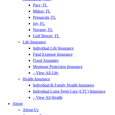
Pace, FL
Milton, FL
Pensacola, FL
Jay, FL
Navarre, FL
Gulf Breeze, FL
Life Insurance
Individual Life Insurance
Final Expense Insurance
Fixed Annuities
Mortgage Protection Insurance
– View All Life
Health Insurance
Individual & Family Health Insurance
Individual Long-Term Care (LTC) Insurance
– View All Health
About
About Us