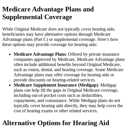
Medicare Advantage Plans and
Supplemental Coverage
While Original Medicare does not typically cover hearing aids,
beneficiaries may have alternative options through Medicare
Advantage plans (Part C) or supplemental coverage. Here’s how
these options may provide coverage for hearing aids:
Medicare Advantage Plans
: Offered by private insurance
companies approved by Medicare, Medicare Advantage plans
often include additional benefits beyond Original Medicare,
such as vision, dental, and hearing coverage. Some Medicare
Advantage plans may offer coverage for hearing aids or
provide discounts on hearing-related services.
Medicare Supplement Insurance (Medigap)
: Medigap
plans can help fill the gaps in Original Medicare coverage,
including out-of-pocket costs such as deductibles,
copayments, and coinsurance. While Medigap plans do not
typically cover hearing aids directly, they may help cover the
cost of hearing exams or other related services.
Alternative Options for Hearing Aid