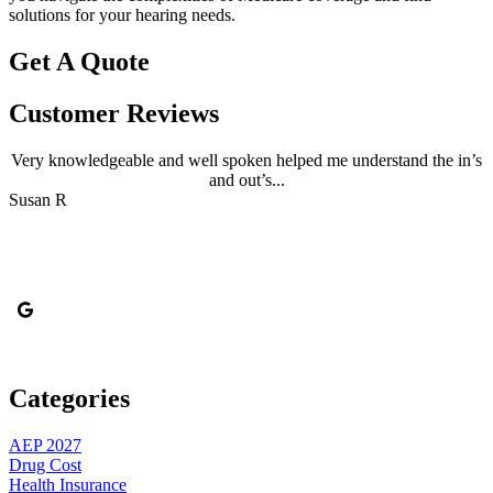
solutions for your hearing needs.
Get A Quote
Customer Reviews
Very knowledgeable and well spoken helped me understand the in’s
and out’s...
B
Susan R
Categories
AEP 2027
Drug Cost
Health Insurance