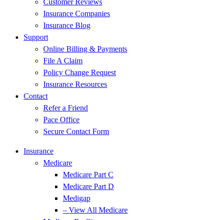
Customer Reviews
Insurance Companies
Insurance Blog
Support
Online Billing & Payments
File A Claim
Policy Change Request
Insurance Resources
Contact
Refer a Friend
Pace Office
Secure Contact Form
Insurance
Medicare
Medicare Part C
Medicare Part D
Medigap
– View All Medicare