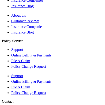
Insurance Companies
Insurance Blog
About Us
Customer Reviews
Insurance Companies
Insurance Blog
Policy Service
Support
Online Billing & Payments
File A Claim
Policy Change Request
Support
Online Billing & Payments
File A Claim
Policy Change Request
Contact