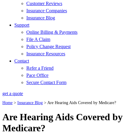
Customer Reviews
Insurance Companies
Insurance Blog
Support
Online Billing & Payments
File A Claim
Policy Change Request
Insurance Resources
Contact
Refer a Friend
Pace Office
Secure Contact Form
get a quote
Home
>
Insurance Blog
>
Are Hearing Aids Covered by Medicare?
Are Hearing Aids Covered by
Medicare?