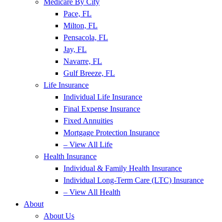
Medicare By City
Pace, FL
Milton, FL
Pensacola, FL
Jay, FL
Navarre, FL
Gulf Breeze, FL
Life Insurance
Individual Life Insurance
Final Expense Insurance
Fixed Annuities
Mortgage Protection Insurance
– View All Life
Health Insurance
Individual & Family Health Insurance
Individual Long-Term Care (LTC) Insurance
– View All Health
About
About Us