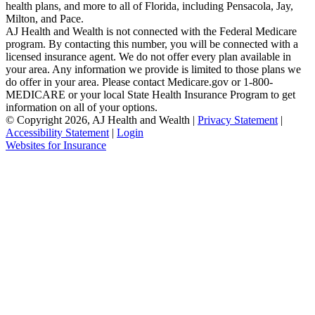
health plans, and more to all of Florida, including Pensacola, Jay,
Milton, and Pace.
AJ Health and Wealth is not connected with the Federal Medicare
program. By contacting this number, you will be connected with a
licensed insurance agent. We do not offer every plan available in
your area. Any information we provide is limited to those plans we
do offer in your area. Please contact Medicare.gov or 1-800-
MEDICARE or your local State Health Insurance Program to get
information on all of your options.
© Copyright 2026, AJ Health and Wealth
|
Privacy Statement
|
Accessibility Statement
|
Login
(opens
Websites for Insurance
in
new
tab)