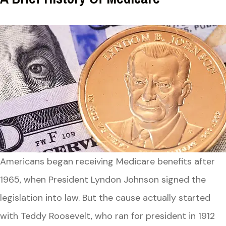
Americans began receiving Medicare benefits after
1965, when President Lyndon Johnson signed the
legislation into law. But the cause actually started
with Teddy Roosevelt, who ran for president in 1912