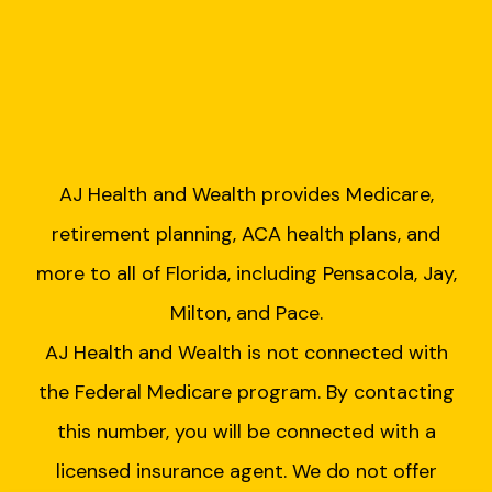
AJ Health and Wealth provides Medicare,
retirement planning, ACA health plans, and
more to all of Florida, including Pensacola, Jay,
Milton, and Pace.
AJ Health and Wealth is not connected with
the Federal Medicare program. By contacting
this number, you will be connected with a
licensed insurance agent. We do not offer