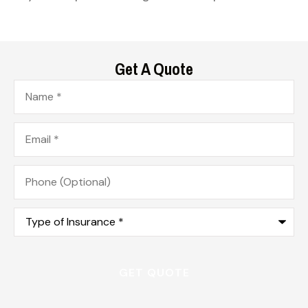
Get A Quote
Name
*
Email
*
Phone
(Optional)
Type
of
Insurance
*