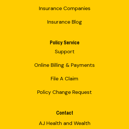
Insurance Companies
Insurance Blog
Policy Service
Support
Online Billing & Payments
File A Claim
Policy Change Request
Contact
AJ Health and Wealth