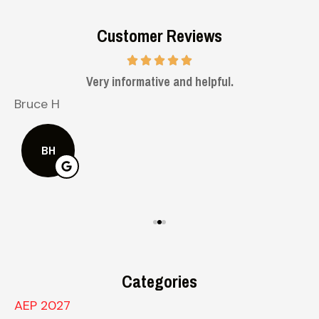
Customer Reviews
Very informative and helpful.
Bruce H
K
BH
Categories
AEP 2027