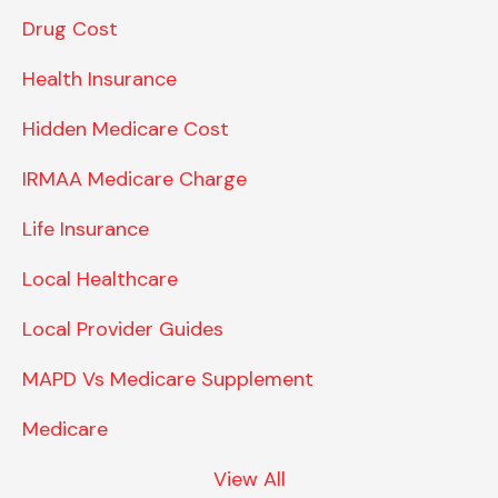
Drug Cost
Health Insurance
Hidden Medicare Cost
IRMAA Medicare Charge
Life Insurance
Local Healthcare
Local Provider Guides
MAPD Vs Medicare Supplement
Medicare
View All