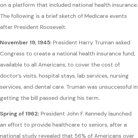
on a platform that included national health insurance.
The following is a brief sketch of Medicare events
after President Roosevelt.
November 19, 1945:
President Harry Truman asked
Congress to create a national health insurance fund,
available to all Americans, to cover the cost of
doctor’s visits, hospital stays, lab services, nursing
services, and dental care. Truman was unsuccessful in
getting the bill passed during his term.
Spring of 1962:
President John F. Kennedy launched
an effort to provide healthcare to seniors, after a
national study revealed that 56% of Americans over