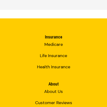
Insurance
Medicare
Life Insurance
Health Insurance
About
About Us
Customer Reviews