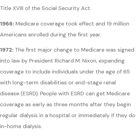
Title XVIII of the Social Security Act.
1966:
Medicare coverage took effect and 19 million
Americans enrolled during the first year.
1972:
The first major change to Medicare was signed
into law by President Richard M. Nixon, expanding
coverage to include individuals under the age of 65
with long-term disabilities or end-stage renal
disease (ESRD). People with ESRD can get Medicare
coverage as early as three months after they begin
regular dialysis in a hospital or immediately if they do
in-home dialysis.