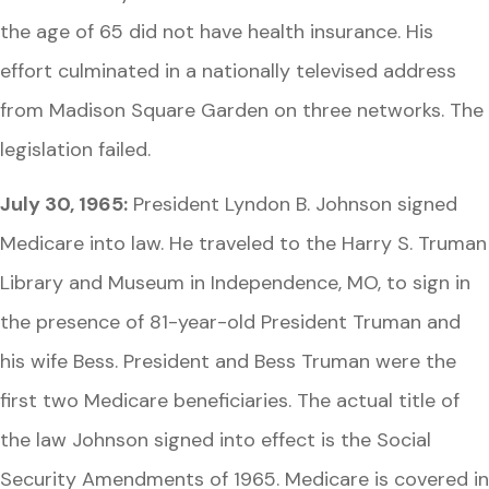
the age of 65 did not have health insurance. His
effort culminated in a nationally televised address
from Madison Square Garden on three networks. The
legislation failed.
July 30, 1965:
President Lyndon B. Johnson signed
Medicare into law. He traveled to the Harry S. Truman
Library and Museum in Independence, MO, to sign in
the presence of 81-year-old President Truman and
his wife Bess. President and Bess Truman were the
first two Medicare beneficiaries. The actual title of
the law Johnson signed into effect is the Social
Security Amendments of 1965. Medicare is covered in