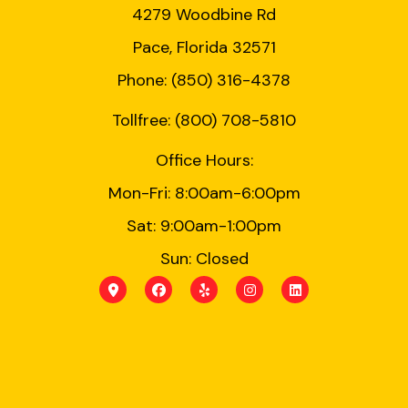
4279 Woodbine Rd
Pace, Florida 32571
Phone: (850) 316-4378
Tollfree: (800) 708-5810
Office Hours:
Mon-Fri: 8:00am-6:00pm
Sat: 9:00am-1:00pm
Sun: Closed