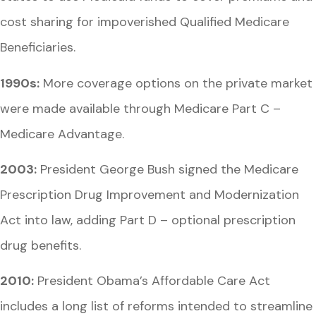
cost sharing for impoverished Qualified Medicare
Beneficiaries.
1990s:
More coverage options on the private market
were made available through Medicare Part C –
Medicare Advantage.
2003:
President George Bush signed the Medicare
Prescription Drug Improvement and Modernization
Act into law, adding Part D – optional prescription
drug benefits.
2010:
President Obama’s Affordable Care Act
includes a long list of reforms intended to streamline