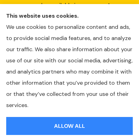
every plan available in your area. Any
This website uses cookies.
information we provide is limited to those
We use cookies to personalize content and ads,
plans we do offer in your area. Please contact
to provide social media features, and to analyze
Medicare.gov or 1-800-MEDICARE or your
our traffic. We also share information about your
local State Health Insurance Program to get
use of our site with our social media, advertising,
information on all of your options.
and analytics partners who may combine it with
other information that you’ve provided to them
or that they’ve collected from your use of their
© Copyright 2026, AJ Health and Wealth
|
Privacy Statement
|
services.
Accessibility Statement
|
Login
ALLOW ALL
Websites for Insurance