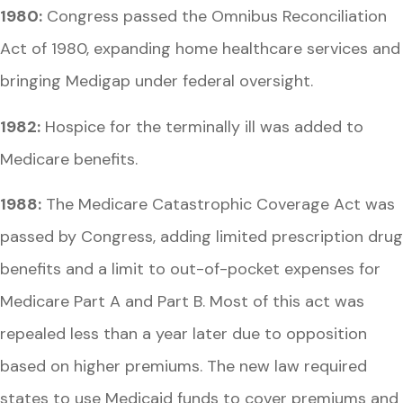
1980:
Congress passed the Omnibus Reconciliation
Act of 1980, expanding home healthcare services and
bringing Medigap under federal oversight.
1982:
Hospice for the terminally ill was added to
Medicare benefits.
1988:
The Medicare Catastrophic Coverage Act was
passed by Congress, adding limited prescription drug
benefits and a limit to out-of-pocket expenses for
Medicare Part A and Part B. Most of this act was
repealed less than a year later due to opposition
based on higher premiums. The new law required
states to use Medicaid funds to cover premiums and