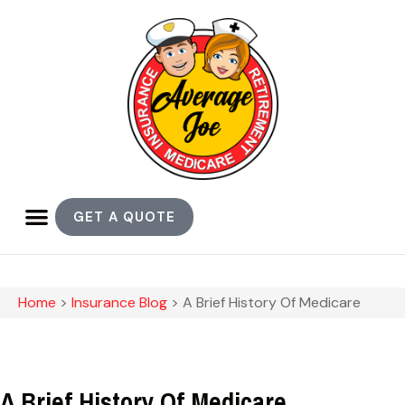
GET A QUOTE
Home
>
Insurance Blog
>
A Brief History Of Medicare
A Brief History Of Medicare