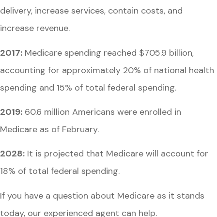
delivery, increase services, contain costs, and
increase revenue.
2017:
Medicare spending reached $705.9 billion,
accounting for approximately 20% of national health
spending and 15% of total federal spending.
2019:
60.6 million Americans were enrolled in
Medicare as of February.
2028:
It is projected that Medicare will account for
18% of total federal spending.
If you have a question about Medicare as it stands
today, our experienced agent can help.