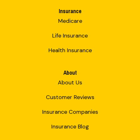
Insurance
Medicare
Life Insurance
Health Insurance
About
About Us
Customer Reviews
Insurance Companies
Insurance Blog