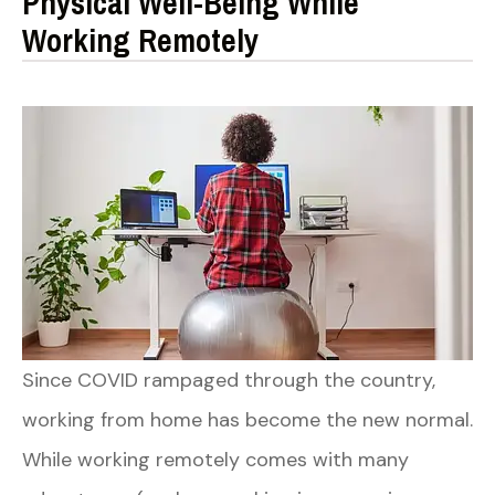
Physical Well-Being While
Working Remotely
Since COVID rampaged through the country,
working from home has become the new normal.
While working remotely comes with many