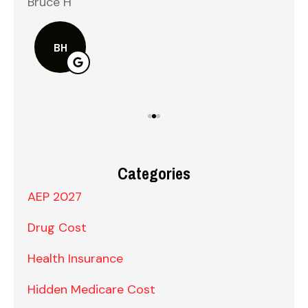
Bruce H
Kel
BH
Categories
AEP 2027
Drug Cost
Health Insurance
Hidden Medicare Cost