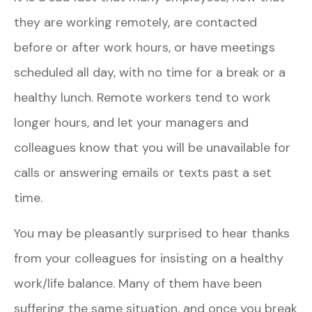
they are working remotely, are contacted
before or after work hours, or have meetings
scheduled all day, with no time for a break or a
healthy lunch. Remote workers tend to work
longer hours, and let your managers and
colleagues know that you will be unavailable for
calls or answering emails or texts past a set
time.
You may be pleasantly surprised to hear thanks
from your colleagues for insisting on a healthy
work/life balance. Many of them have been
suffering the same situation, and once you break