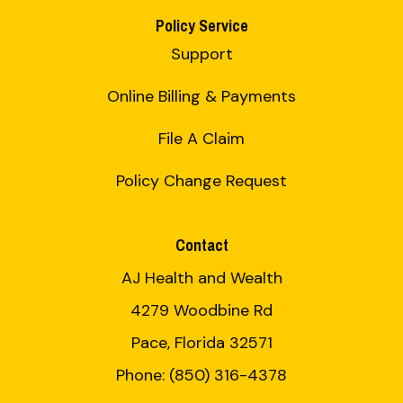
Policy Service
Support
Online Billing & Payments
File A Claim
Policy Change Request
Contact
AJ Health and Wealth
4279 Woodbine Rd
Pace, Florida 32571
Phone: (850) 316-4378