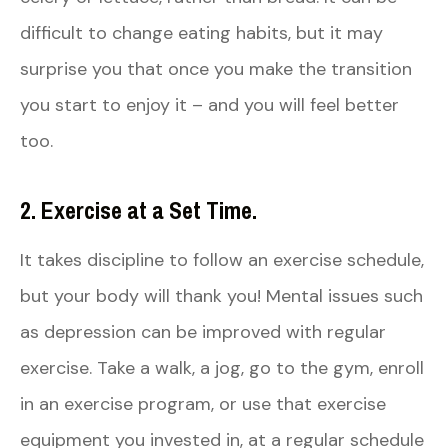
difficult to change eating habits, but it may
surprise you that once you make the transition
you start to enjoy it – and you will feel better
too.
2. Exercise at a Set Time.
It takes discipline to follow an exercise schedule,
but your body will thank you! Mental issues such
as depression can be improved with regular
exercise. Take a walk, a jog, go to the gym, enroll
in an exercise program, or use that exercise
equipment you invested in, at a regular schedule