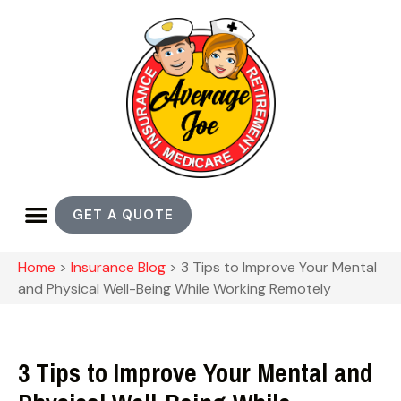
GET A QUOTE
Home
>
Insurance Blog
>
3 Tips to Improve Your Mental
and Physical Well-Being While Working Remotely
3 Tips to Improve Your Mental and