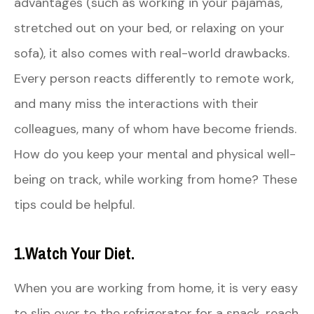
advantages (such as working in your pajamas,
stretched out on your bed, or relaxing on your
sofa), it also comes with real-world drawbacks.
Every person reacts differently to remote work,
and many miss the interactions with their
colleagues, many of whom have become friends.
How do you keep your mental and physical well-
being on track, while working from home? These
tips could be helpful.
1.Watch Your Diet.
When you are working from home, it is very easy
to slip over to the refrigerator for a snack, reach