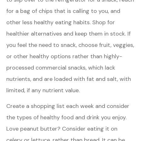
for a bag of chips that is calling to you, and
other less healthy eating habits. Shop for
healthier alternatives and keep them in stock. If
you feel the need to snack, choose fruit, veggies,
or other healthy options rather than highly-
processed commercial snacks, which lack
nutrients, and are loaded with fat and salt, with
limited, if any nutrient value.
Create a shopping list each week and consider
the types of healthy food and drink you enjoy.
Love peanut butter? Consider eating it on
celery or lettuce, rather than bread. It can be