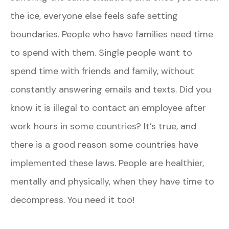
the ice, everyone else feels safe setting
boundaries. People who have families need time
to spend with them. Single people want to
spend time with friends and family, without
constantly answering emails and texts. Did you
know it is illegal to contact an employee after
work hours in some countries? It’s true, and
there is a good reason some countries have
implemented these laws. People are healthier,
mentally and physically, when they have time to
decompress. You need it too!