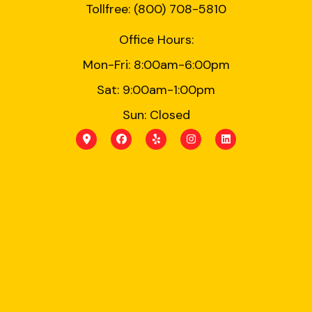
Tollfree: (800) 708-5810
Office Hours:
Mon-Fri: 8:00am-6:00pm
Sat: 9:00am-1:00pm
Sun: Closed