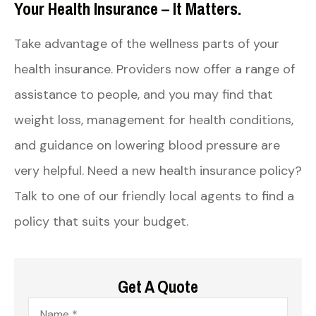
Your Health Insurance – It Matters.
Take advantage of the wellness parts of your
health insurance. Providers now offer a range of
assistance to people, and you may find that
weight loss, management for health conditions,
and guidance on lowering blood pressure are
very helpful. Need a new health insurance policy?
Talk to one of our friendly local agents to find a
policy that suits your budget.
Get A Quote
Name
*