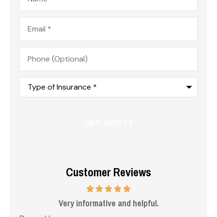
Email
*
Phone
(Optional)
Type
of
Insurance
*
Customer Reviews
 me
Very informative and helpful.