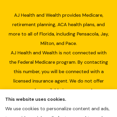
AJ Health and Wealth provides Medicare,
retirement planning, ACA health plans, and
more to all of Florida, including Pensacola, Jay,
Milton, and Pace.
AJ Health and Wealth is not connected with
the Federal Medicare program. By contacting
this number, you will be connected with a
licensed insurance agent. We do not offer
every plan available in your area. Any
This website uses cookies.
information we provide is limited to those
We use cookies to personalize content and ads,
plans we do offer in your area. Please contact