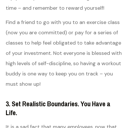
time – and remember to reward yourself!
Find a friend to go with you to an exercise class
(now you are committed) or pay for a series of
classes to help feel obligated to take advantage
of your investment. Not everyone is blessed with
high levels of self-discipline, so having a workout
buddy is one way to keep you on track – you
must show up!
3. Set Realistic Boundaries. You Have a
Life.
It is a sad fact that many employees, now that