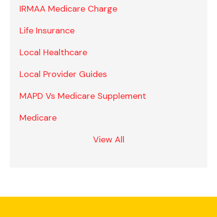
IRMAA Medicare Charge
Life Insurance
Local Healthcare
Local Provider Guides
MAPD Vs Medicare Supplement
Medicare
View All