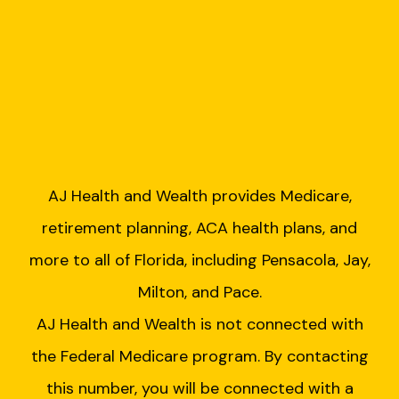
AJ Health and Wealth provides Medicare,
retirement planning, ACA health plans, and
more to all of Florida, including Pensacola, Jay,
Milton, and Pace.
AJ Health and Wealth is not connected with
the Federal Medicare program. By contacting
this number, you will be connected with a