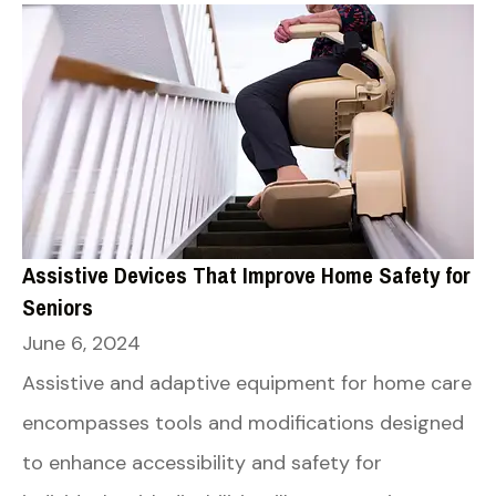
Assistive Devices That Improve Home Safety for
Seniors
June 6, 2024
Assistive and adaptive equipment for home care
encompasses tools and modifications designed
to enhance accessibility and safety for