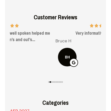
Customer Reviews
 me
Very informative and helpful.
Bruce H
Kel
BH
Categories
AEP 2027