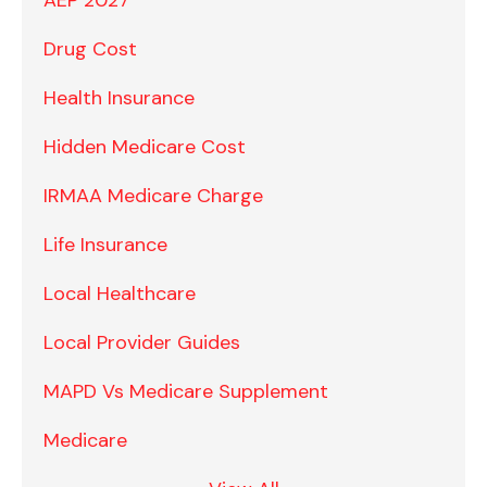
Drug Cost
Health Insurance
Hidden Medicare Cost
IRMAA Medicare Charge
Life Insurance
Local Healthcare
Local Provider Guides
MAPD Vs Medicare Supplement
Medicare