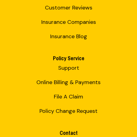
Customer Reviews
Insurance Companies
Insurance Blog
Policy Service
Support
Online Billing & Payments
File A Claim
Policy Change Request
Contact