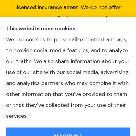
licensed insurance agent. We do not offer
every plan available in your area. Any
This website uses cookies.
information we provide is limited to those
We use cookies to personalize content and ads,
plans we do offer in your area. Please contact
to provide social media features, and to analyze
Medicare.gov or 1-800-MEDICARE or your
our traffic. We also share information about your
local State Health Insurance Program to get
use of our site with our social media, advertising,
information on all of your options.
and analytics partners who may combine it with
other information that you’ve provided to them
or that they’ve collected from your use of their
© Copyright 2026, AJ Health and Wealth
|
Privacy Statement
|
services.
Accessibility Statement
|
Login