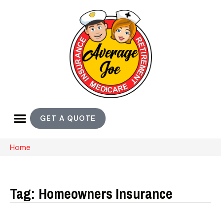
GET A QUOTE
Home
Tag: Homeowners Insurance