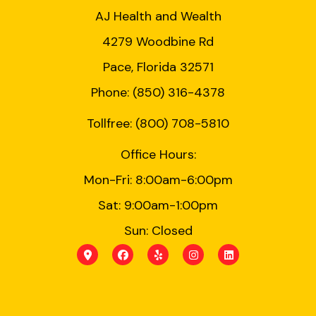
AJ Health and Wealth
4279 Woodbine Rd
Pace, Florida 32571
Phone: (850) 316-4378
Tollfree: (800) 708-5810
Office Hours:
Mon-Fri: 8:00am-6:00pm
Sat: 9:00am-1:00pm
Sun: Closed