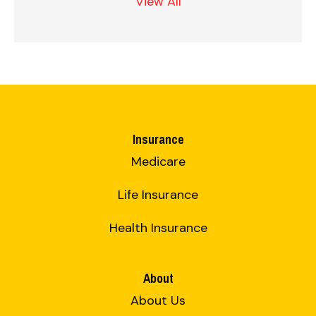
View All
Insurance
Medicare
Life Insurance
Health Insurance
About
About Us