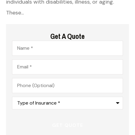
individuals with disabilities, illness, or aging.
These...
Get A Quote
Name
*
Email
*
Phone
(Optional)
Type
of
Insurance
*