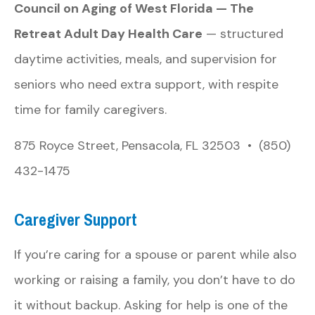
Council on Aging of West Florida — The
Retreat Adult Day Health Care
— structured
daytime activities, meals, and supervision for
seniors who need extra support, with respite
time for family caregivers.
875 Royce Street, Pensacola, FL 32503 • (850)
432-1475
Caregiver Support
If you’re caring for a spouse or parent while also
working or raising a family, you don’t have to do
it without backup. Asking for help is one of the