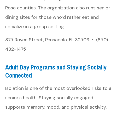
Rosa counties. The organization also runs senior
dining sites for those who’d rather eat and
socialize in a group setting.
875 Royce Street, Pensacola, FL 32503 • (850)
432-1475
Adult Day Programs and Staying Socially
Connected
Isolation is one of the most overlooked risks to a
senior’s health. Staying socially engaged
supports memory, mood, and physical activity.