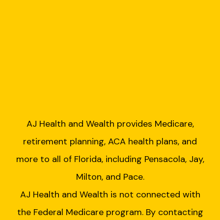
AJ Health and Wealth provides Medicare,
retirement planning, ACA health plans, and
more to all of Florida, including Pensacola, Jay,
Milton, and Pace.
AJ Health and Wealth is not connected with
the Federal Medicare program. By contacting