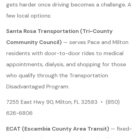
gets harder once driving becomes a challenge. A
few local options:
Santa Rosa Transportation (Tri-County
Community Council)
— serves Pace and Milton
residents with door-to-door rides to medical
appointments, dialysis, and shopping for those
who qualify through the Transportation
Disadvantaged Program.
7255 East Hwy 90, Milton, FL 32583 • (850)
626-6806
ECAT (Escambia County Area Transit)
— fixed-