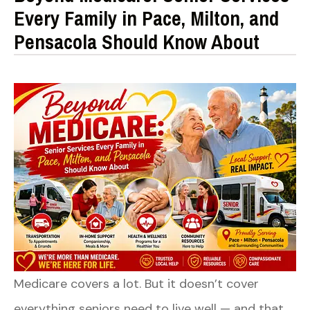
Every Family in Pace, Milton, and
Pensacola Should Know About
Medicare covers a lot. But it doesn’t cover
everything seniors need to live well — and that