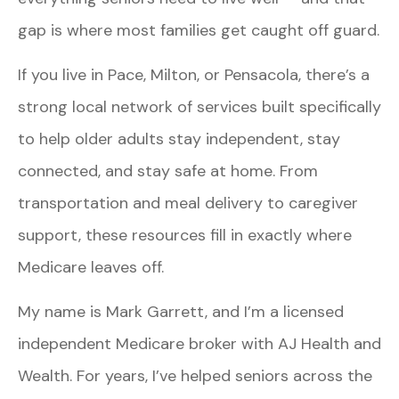
gap is where most families get caught off guard.
If you live in Pace, Milton, or Pensacola, there’s a
strong local network of services built specifically
to help older adults stay independent, stay
connected, and stay safe at home. From
transportation and meal delivery to caregiver
support, these resources fill in exactly where
Medicare leaves off.
My name is Mark Garrett, and I’m a licensed
independent Medicare broker with AJ Health and
Wealth. For years, I’ve helped seniors across the