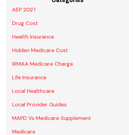
AEP 2027
Drug Cost
Health Insurance
Hidden Medicare Cost
IRMAA Medicare Charge
Life Insurance
Local Healthcare
Local Provider Guides
MAPD Vs Medicare Supplement
Medicare