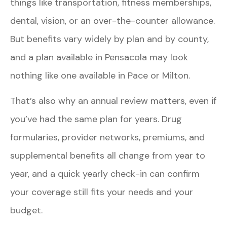
things like transportation, fitness memberships,
dental, vision, or an over-the-counter allowance.
But benefits vary widely by plan and by county,
and a plan available in Pensacola may look
nothing like one available in Pace or Milton.
That’s also why an annual review matters, even if
you’ve had the same plan for years. Drug
formularies, provider networks, premiums, and
supplemental benefits all change from year to
year, and a quick yearly check-in can confirm
your coverage still fits your needs and your
budget.