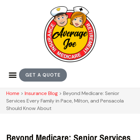
GET A QUOTE
Home
>
Insurance Blog
>
Beyond Medicare: Senior
Services Every Family in Pace, Milton, and Pensacola
Should Know About
Beyond Medicare: Senior Services