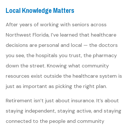
Local Knowledge Matters
After years of working with seniors across
Northwest Florida, I’ve learned that healthcare
decisions are personal and local — the doctors
you see, the hospitals you trust, the pharmacy
down the street. Knowing what community
resources exist outside the healthcare system is
just as important as picking the right plan.
Retirement isn’t just about insurance. It’s about
staying independent, staying active, and staying
connected to the people and community