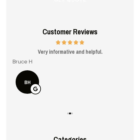
Customer Reviews
 me
Very informative and helpful.
Bruce H
Kel
BH
Categories