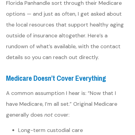
Florida Panhandle sort through their Medicare
options — and just as often, I get asked about
the local resources that support healthy aging
outside of insurance altogether. Here’s a
rundown of what’s available, with the contact
details so you can reach out directly.
Medicare Doesn’t Cover Everything
A common assumption I hear is: “Now that I
have Medicare, I’m all set.” Original Medicare
generally does
not
cover:
Long-term custodial care