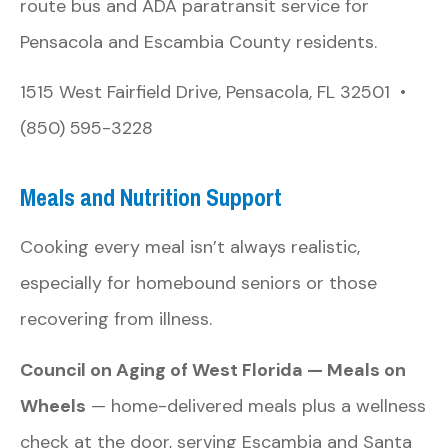
route bus and ADA paratransit service for
Pensacola and Escambia County residents.
1515 West Fairfield Drive, Pensacola, FL 32501 •
(850) 595-3228
Meals and Nutrition Support
Cooking every meal isn’t always realistic,
especially for homebound seniors or those
recovering from illness.
Council on Aging of West Florida — Meals on
Wheels
— home-delivered meals plus a wellness
check at the door, serving Escambia and Santa