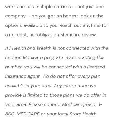
works across multiple carriers — not just one
company — so you get an honest look at the
options available to you. Reach out anytime for
a no-cost, no-obligation Medicare review.
AJ Health and Wealth is not connected with the
Federal Medicare program. By contacting this
number, you will be connected with a licensed
insurance agent. We do not offer every plan
available in your area. Any information we
provide is limited to those plans we do offer in
your area. Please contact Medicare.gov or 1-
800-MEDICARE or your local State Health