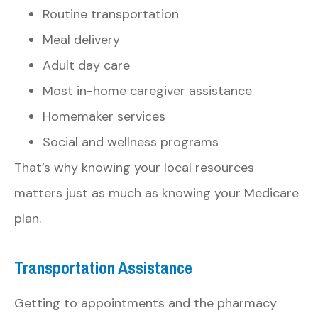
Routine transportation
Meal delivery
Adult day care
Most in-home caregiver assistance
Homemaker services
Social and wellness programs
That’s why knowing your local resources
matters just as much as knowing your Medicare
plan.
Transportation Assistance
Getting to appointments and the pharmacy