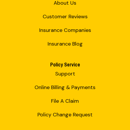
About Us
Customer Reviews
Insurance Companies
Insurance Blog
Policy Service
Support
Online Billing & Payments
File A Claim
Policy Change Request