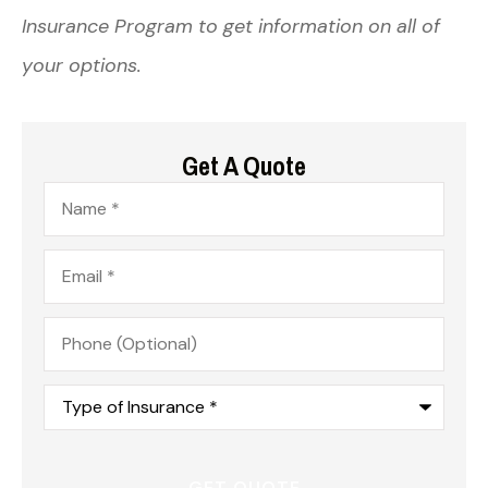
Insurance Program to get information on all of
your options.
Get A Quote
Name
*
Email
*
Phone
(Optional)
Type
of
Insurance
*