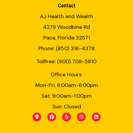
Contact
AJ Health and Wealth
4279 Woodbine Rd
Pace, Florida 32571
Phone: (850) 316-4378
Tollfree: (800) 708-5810
Office Hours:
Mon-Fri: 8:00am-6:00pm
Sat: 9:00am-1:00pm
Sun: Closed