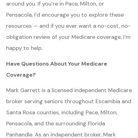
around you. If you’re in Pace, Milton, or
Pensacola, I’d encourage you to explore these
resources — and if you ever want a no-cost, no-
obligation review of your Medicare coverage, I’m
happy to help.
Have Questions About Your Medicare
Coverage?
Mark Garrett is a licensed independent Medicare
broker serving seniors throughout Escambia and
Santa Rosa counties, including Pace, Milton,
Pensacola, and the surrounding Florida
Panhandle. As an independent broker, Mark