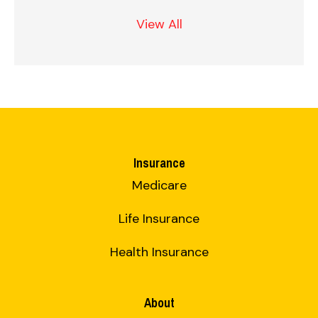
View All
Insurance
Medicare
Life Insurance
Health Insurance
About