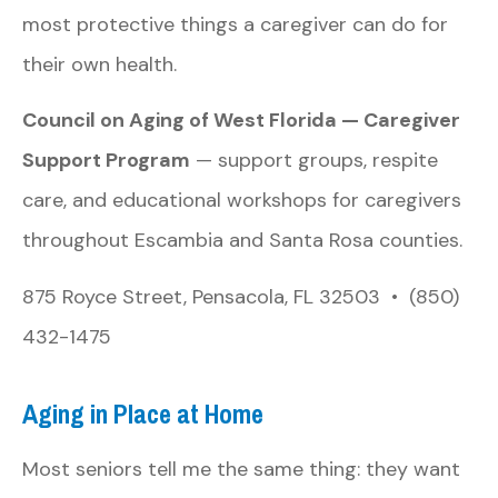
most protective things a caregiver can do for
their own health.
Council on Aging of West Florida — Caregiver
Support Program
— support groups, respite
care, and educational workshops for caregivers
throughout Escambia and Santa Rosa counties.
875 Royce Street, Pensacola, FL 32503 • (850)
432-1475
Aging in Place at Home
Most seniors tell me the same thing: they want