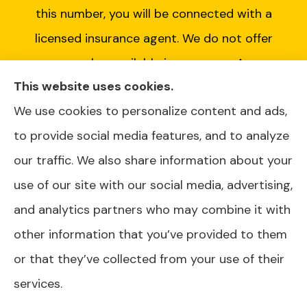
this number, you will be connected with a
licensed insurance agent. We do not offer
every plan available in your area. Any
This website uses cookies.
information we provide is limited to those
We use cookies to personalize content and ads,
plans we do offer in your area. Please contact
to provide social media features, and to analyze
Medicare.gov or 1-800-MEDICARE or your
our traffic. We also share information about your
local State Health Insurance Program to get
use of our site with our social media, advertising,
information on all of your options.
and analytics partners who may combine it with
other information that you’ve provided to them
or that they’ve collected from your use of their
© Copyright 2026, AJ Health and Wealth
|
Privacy Statement
|
services.
Accessibility Statement
|
Login