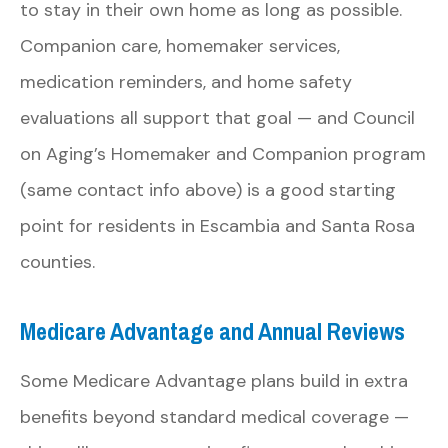
to stay in their own home as long as possible.
Companion care, homemaker services,
medication reminders, and home safety
evaluations all support that goal — and Council
on Aging’s Homemaker and Companion program
(same contact info above) is a good starting
point for residents in Escambia and Santa Rosa
counties.
Medicare Advantage and Annual Reviews
Some Medicare Advantage plans build in extra
benefits beyond standard medical coverage —