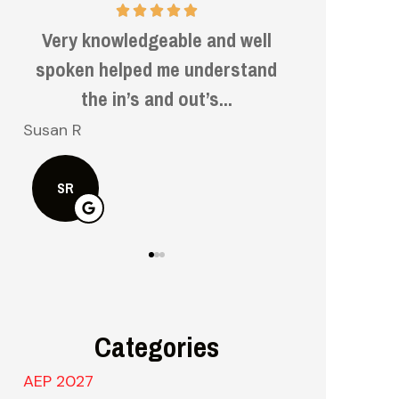
Very informative and helpful.
Very f
d
kn
Bruce H
Kelly S
BH
KS
Categories
AEP 2027