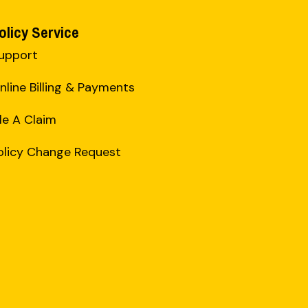
olicy Service
upport
nline Billing & Payments
ile A Claim
olicy Change Request