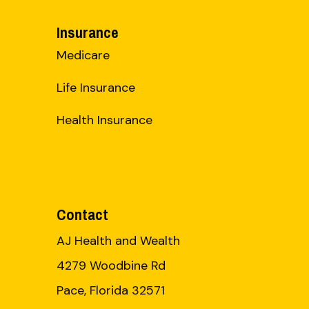
Insurance
Medicare
Life Insurance
Health Insurance
Contact
AJ Health and Wealth
4279 Woodbine Rd
Pace, Florida 32571