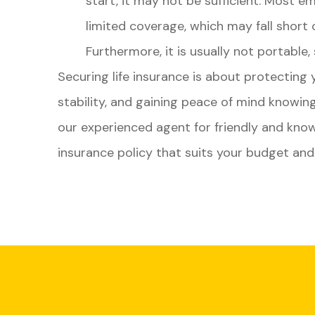
start, it may not be sufficient. Most em
limited coverage, which may fall short 
Furthermore, it is usually not portable,
Securing life insurance is about protecting y
stability, and gaining peace of mind knowi
our experienced agent for friendly and know
insurance policy that suits your budget an