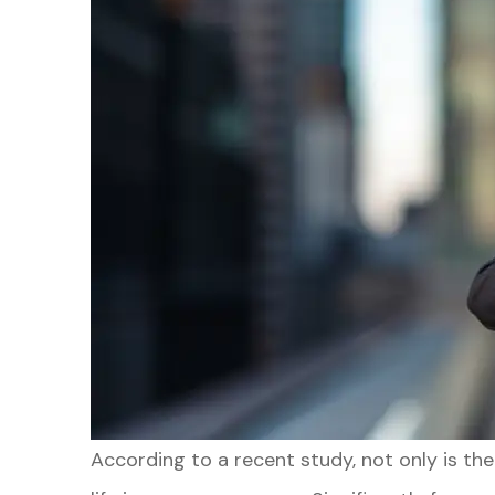
According to a recent study, not only is th