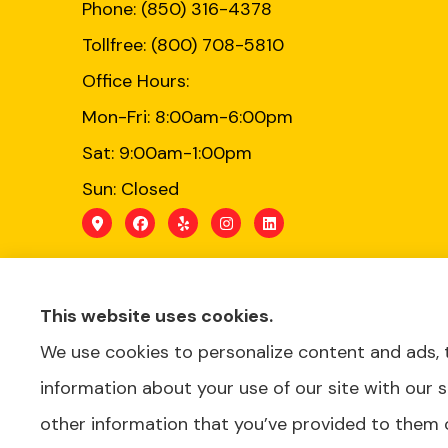
Phone: (850) 316-4378
Tollfree: (800) 708-5810
Office Hours:
Mon-Fri: 8:00am-6:00pm
Sat: 9:00am-1:00pm
Sun: Closed
This website uses cookies.
We use cookies to personalize content and ads, t
Schedule a Consultation
information about your use of our site with our 
BOOK APPOINTMENT
other information that you’ve provided to them o