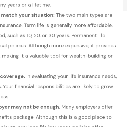
y years or a lifetime.
o match your situation:
The two main types are
nsurance. Term life is generally more affordable.
od, such as 10, 20, or 30 years. Permanent life
rsal policies. Although more expensive, it provides
 making it a valuable tool for wealth-building or
 coverage.
In evaluating your life insurance needs,
 Your financial responsibilities are likely to grow
ness.
oyer may not be enough.
Many employers offer
enefits package. Although this is a good place to