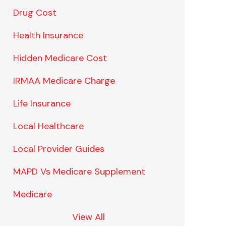
Drug Cost
Health Insurance
Hidden Medicare Cost
IRMAA Medicare Charge
Life Insurance
Local Healthcare
Local Provider Guides
MAPD Vs Medicare Supplement
Medicare
View All