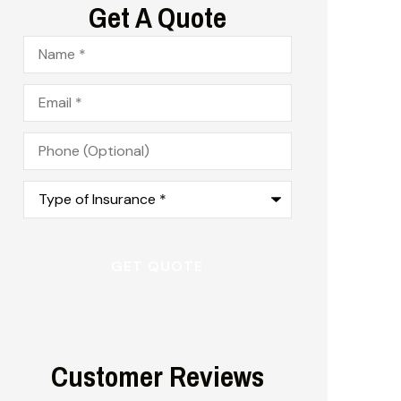
Get A Quote
Name
*
Email
*
Phone
(Optional)
Type
of
Insurance
*
Customer Reviews