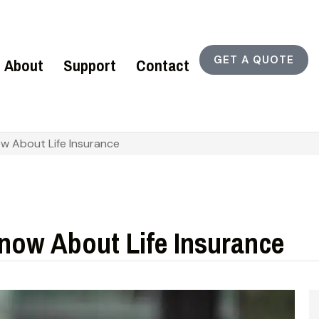
GET A QUOTE
About
Support
Contact
 About Life Insurance
ow About Life Insurance