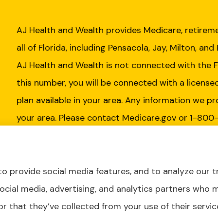
AJ Health and Wealth provides Medicare, retireme
all of Florida, including Pensacola, Jay, Milton, and
AJ Health and Wealth is not connected with the 
this number, you will be connected with a license
plan available in your area. Any information we pr
your area. Please contact Medicare.gov or 1-800
Insurance Program to get information on all of yo
o provide social media features, and to analyze our tr
social media, advertising, and analytics partners who 
r that they’ve collected from your use of their servic