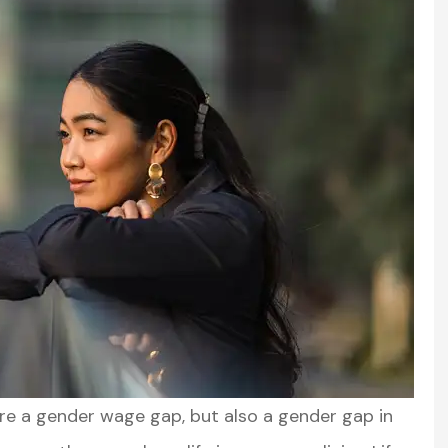
ere a gender wage gap, but also a gender gap in