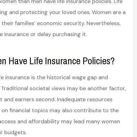
 women than men have life insurance policies. Life
lanning and protecting your loved ones. Women are a
dly and very
Very knowledgeable and well
dgeable
spoken helped me understan
 their families’ economic security. Nevertheless,
the in’s and out’s...
 insurance or delay purchasing it.
Susan R
Have Life Insurance Policies?
SR
e insurance is the historical wage gap and
raditional societal views may be another factor,
st and earners second. Inadequate resources
on financial topics may also contribute to the
t access and affordability may lead many women
eir budgets.