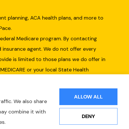
nt planning, ACA health plans, and more to
 Pace.
Federal Medicare program. By contacting
d insurance agent. We do not offer every
ovide is limited to those plans we do offer in
-MEDICARE or your local State Health
ur options.
ALLOW ALL
affic. We also share
may combine it with
DENY
es.