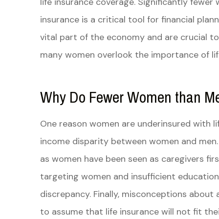
life insurance coverage. Significantly fewer
insurance is a critical tool for financial p
Very frien
knowle
vital part of the economy and are crucial to
many women overlook the importance of life
Kelly S
KS
Why Do Fewer Women than Men 
One reason women are underinsured with lif
income disparity between women and men. T
as women have been seen as caregivers fir
targeting women and insufficient education 
discrepancy. Finally, misconceptions abou
to assume that life insurance will not fit th