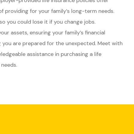
ployer-provided life insurance policies offer
of providing for your family’s long-term needs.
 so you could lose it if you change jobs.
our assets, ensuring your family’s financial
ng you are prepared for the unexpected. Meet with
ledgeable assistance in purchasing a life
d needs.