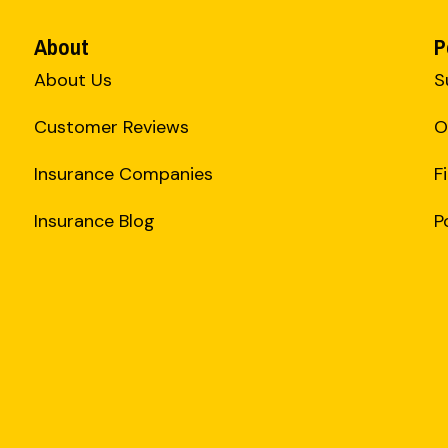
About
P
About Us
S
Customer Reviews
O
Insurance Companies
F
Insurance Blog
P