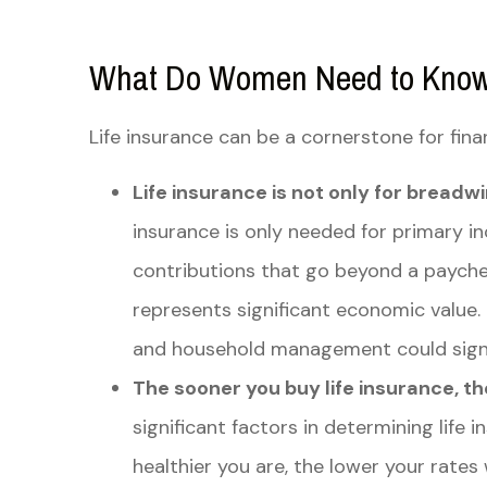
What Do Women Need to Know 
Life insurance can be a cornerstone for fin
Life insurance is not only for breadw
insurance is only needed for primary 
contributions that go beyond a paych
represents significant economic value. 
and household management could signif
The sooner you buy life insurance, the 
significant factors in determining life
healthier you are, the lower your rates 