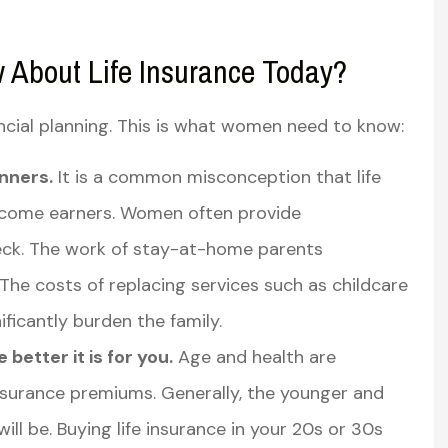
About Life Insurance Today?
ancial planning. This is what women need to know:
inners.
It is a common misconception that life
income earners. Women often provide
eck. The work of stay-at-home parents
The costs of replacing services such as childcare
icantly burden the family.
better it is for you.
Age and health are
 insurance premiums. Generally, the younger and
will be. Buying life insurance in your 20s or 30s