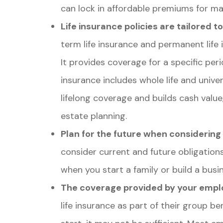
can lock in affordable premiums for man
Life insurance policies are tailored t
term life insurance and permanent life i
It provides coverage for a specific peri
insurance includes whole life and unive
lifelong coverage and builds cash value,
estate planning.
Plan for the future when considering
consider current and future obligations.
when you start a family or build a busi
The coverage provided by your empl
life insurance as part of their group b