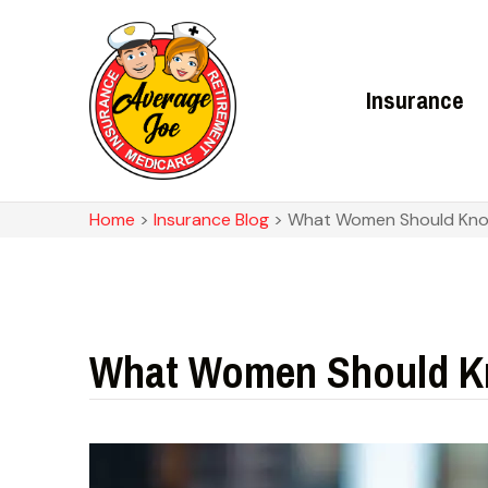
Insurance
Home
>
Insurance Blog
>
What Women Should Know
What Women Should Kn