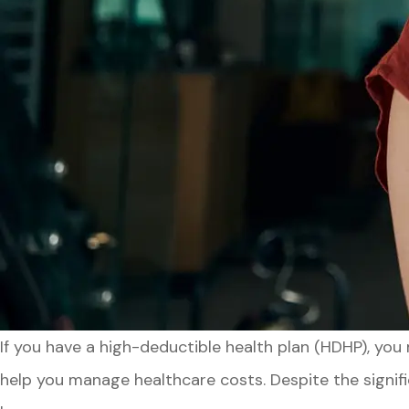
If you have a high-deductible health plan (HDHP), yo
help you manage healthcare costs. Despite the signifi