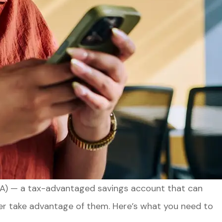
HSA) — a tax-advantaged savings account that can
ever take advantage of them. Here’s what you need to