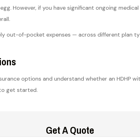
egg. However, if you have significant ongoing medical
all.
ly out-of-pocket expenses — across different plan ty
ions
nsurance options and understand whether an HDHP wit
o get started.
Get A Quote