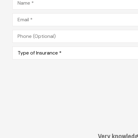
Email
*
Phone
(Optional)
Type
of
Insurance
*