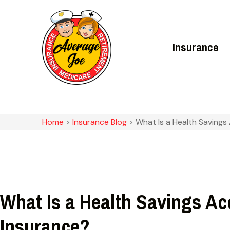
Insurance
Home
>
Insurance Blog
>
What Is a Health Savings
What Is a Health Savings A
Insurance?