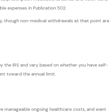
ble expenses in Publication 502.
y, though non-medical withdrawals at that point are
 by the IRS and vary based on whether you have self-
nt toward the annual limit.
have manageable ongoing healthcare costs, and want