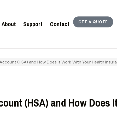
GET A QUOTE
About
Support
Contact
 Account (HSA) and How Does It Work With Your Health Insur
ccount (HSA) and How Does I