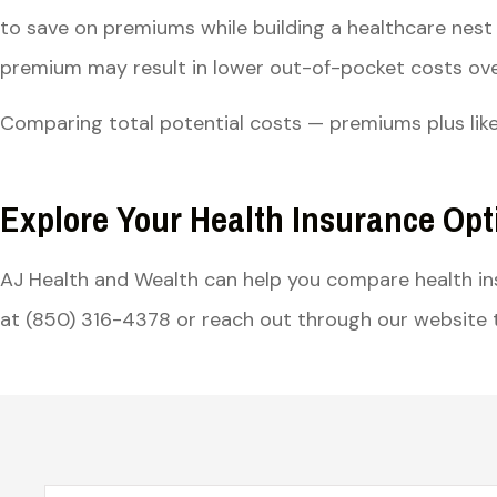
to save on premiums while building a healthcare nest 
premium may result in lower out-of-pocket costs over
Comparing total potential costs — premiums plus like
Explore Your Health Insurance Opt
AJ Health and Wealth can help you compare health i
at (850) 316-4378 or reach out through our website t
Name
*