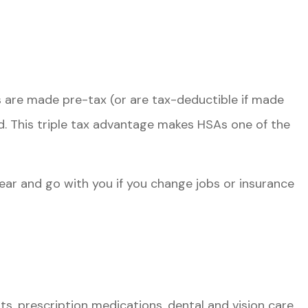
s are made pre-tax (or are tax-deductible if made
d. This triple tax advantage makes HSAs one of the
ear and go with you if you change jobs or insurance
, prescription medications, dental and vision care,