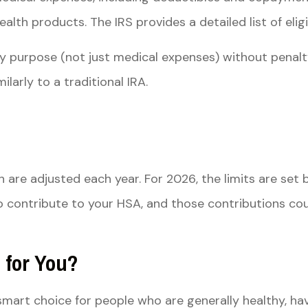
th products. The IRS provides a detailed list of eligi
y purpose (not just medical expenses) without penalt
larly to a traditional IRA.
h are adjusted each year. For 2026, the limits are set
 contribute to your HSA, and those contributions cou
 for You?
 smart choice for people who are generally healthy, 