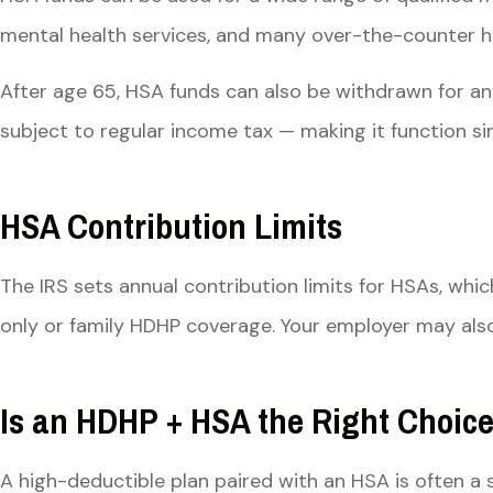
mental health services, and many over-the-counter heal
After age 65, HSA funds can also be withdrawn for an
subject to regular income tax — making it function simi
HSA Contribution Limits
The IRS sets annual contribution limits for HSAs, whic
only or family HDHP coverage. Your employer may also
Is an HDHP + HSA the Right Choice
A high-deductible plan paired with an HSA is often a