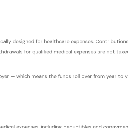
ically designed for healthcare expenses. Contribution
thdrawals for qualified medical expenses are not taxe
yer — which means the funds roll over from year to y
?
edical expenses, including deductibles and copayments