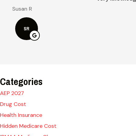
Bruce H
BH
Categories
AEP 2027
Drug Cost
Health Insurance
Hidden Medicare Cost