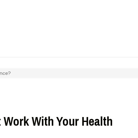
ance?
t Work With Your Health