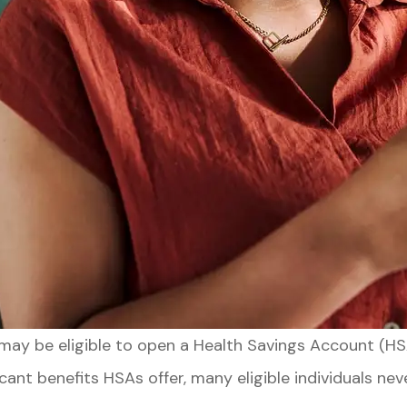
u may be eligible to open a Health Savings Account (
cant benefits HSAs offer, many eligible individuals n