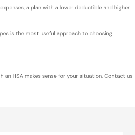
 expenses, a plan with a lower deductible and higher
pes is the most useful approach to choosing.
h an HSA makes sense for your situation. Contact us