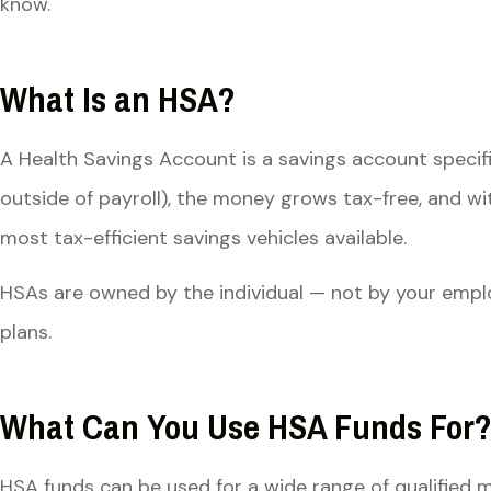
know.
What Is an HSA?
A Health Savings Account is a savings account specif
outside of payroll), the money grows tax-free, and wi
most tax-efficient savings vehicles available.
HSAs are owned by the individual — not by your emplo
plans.
What Can You Use HSA Funds For
HSA funds can be used for a wide range of qualified m