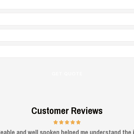
Customer Reviews
Very informative and helpful.