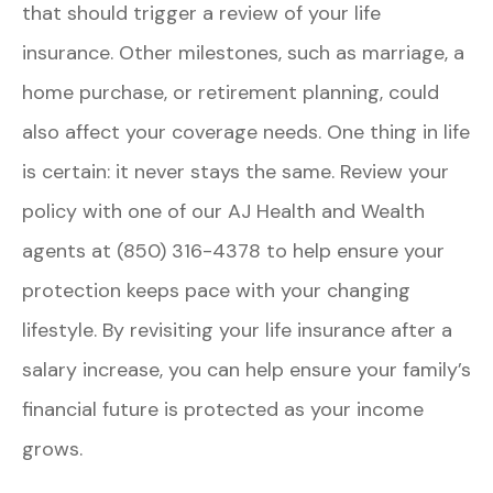
that should trigger a review of your life
insurance. Other milestones, such as marriage, a
home purchase, or retirement planning, could
also affect your coverage needs. One thing in life
is certain: it never stays the same. Review your
policy with one of our
AJ Health and Wealth
agents at (850) 316-4378
to help ensure your
protection keeps pace with your changing
lifestyle. By revisiting your life insurance after a
salary increase, you can help ensure your family’s
financial future is protected as your income
grows.