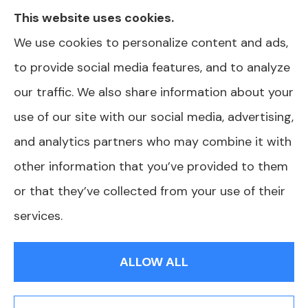
This website uses cookies.
information we provide is limited to those
We use cookies to personalize content and ads,
plans we do offer in your area. Please contact
to provide social media features, and to analyze
Medicare.gov or 1-800-MEDICARE or your
our traffic. We also share information about your
local State Health Insurance Program to get
use of our site with our social media, advertising,
information on all of your options.
and analytics partners who may combine it with
other information that you’ve provided to them
or that they’ve collected from your use of their
© Copyright 2026, AJ Health and Wealth
|
Privacy Statement
|
services.
Accessibility Statement
|
Login
ALLOW ALL
Websites for Insurance