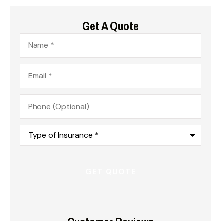
Get A Quote
Name
*
Email
*
Phone
(Optional)
Type
of
Insurance
*