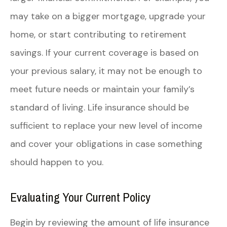
may take on a bigger mortgage, upgrade your
home, or start contributing to retirement
savings. If your current coverage is based on
your previous salary, it may not be enough to
meet future needs or maintain your family’s
standard of living. Life insurance should be
sufficient to replace your new level of income
and cover your obligations in case something
should happen to you.
Evaluating Your Current Policy
Begin by reviewing the amount of life insurance