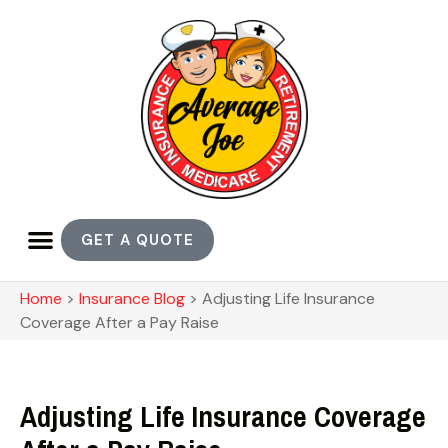
GET A QUOTE
Home
>
Insurance Blog
>
Adjusting Life Insurance
Coverage After a Pay Raise
Adjusting Life Insurance Coverage