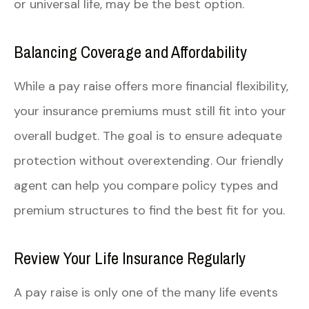
or universal life, may be the best option.
Balancing Coverage and Affordability
While a pay raise offers more financial flexibility,
your insurance premiums must still fit into your
overall budget. The goal is to ensure adequate
protection without overextending. Our friendly
agent can help you compare policy types and
premium structures to find the best fit for you.
Review Your Life Insurance Regularly
A pay raise is only one of the many life events