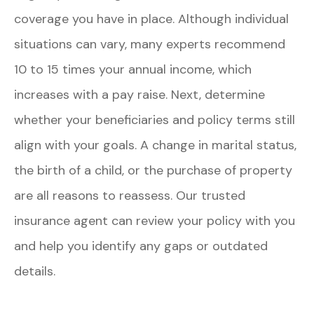
coverage you have in place. Although individual
situations can vary, many experts recommend
10 to 15 times your annual income, which
increases with a pay raise. Next, determine
whether your beneficiaries and policy terms still
align with your goals. A change in marital status,
the birth of a child, or the purchase of property
are all reasons to reassess. Our trusted
insurance agent can review your policy with you
and help you identify any gaps or outdated
details.