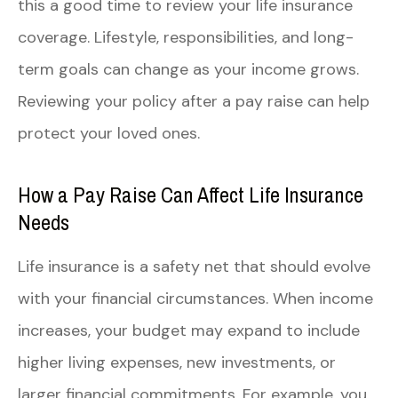
this a good time to review your life insurance
coverage. Lifestyle, responsibilities, and long-
term goals can change as your income grows.
Reviewing your policy after a pay raise can help
protect your loved ones.
How a Pay Raise Can Affect Life Insurance
Needs
Life insurance is a safety net that should evolve
with your financial circumstances. When income
increases, your budget may expand to include
higher living expenses, new investments, or
larger financial commitments. For example, you