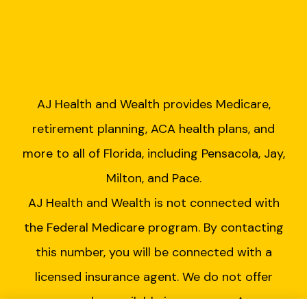
AJ Health and Wealth provides Medicare,
retirement planning, ACA health plans, and
more to all of Florida, including Pensacola, Jay,
Milton, and Pace.
AJ Health and Wealth is not connected with
the Federal Medicare program. By contacting
this number, you will be connected with a
licensed insurance agent. We do not offer
every plan available in your area. Any