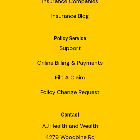
Insurance Companies
Insurance Blog
Policy Service
Support
Online Billing & Payments
File A Claim
Policy Change Request
Contact
AJ Health and Wealth
4279 Woodbine Rd