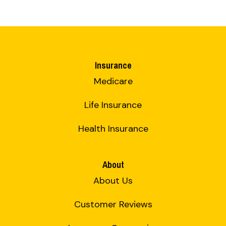
Insurance
Medicare
Life Insurance
Health Insurance
About
About Us
Customer Reviews