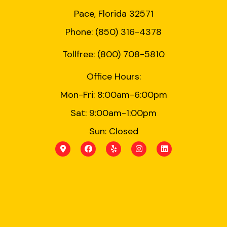
Pace, Florida 32571
Phone: (850) 316-4378
Tollfree: (800) 708-5810
Office Hours:
Mon-Fri: 8:00am-6:00pm
Sat: 9:00am-1:00pm
Sun: Closed