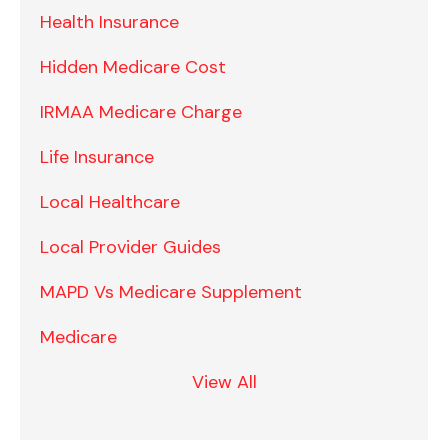
Health Insurance
Hidden Medicare Cost
IRMAA Medicare Charge
Life Insurance
Local Healthcare
Local Provider Guides
MAPD Vs Medicare Supplement
Medicare
View All