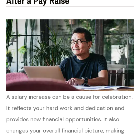
After a Pay Raise
A salary increase can be a cause for celebration.
It reflects your hard work and dedication and
provides new financial opportunities. It also
changes your overall financial picture, making