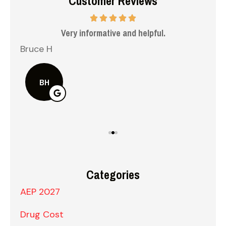
Customer Reviews
 me
Very informative and helpful.
Bruce H
Kel
BH
Categories
AEP 2027
Drug Cost