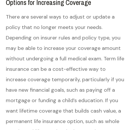
Options for Increasing Coverage
There are several ways to adjust or update a
policy that no longer meets your needs.
Depending on insurer rules and policy type, you
may be able to increase your coverage amount
without undergoing a full medical exam. Term life
insurance can be a cost-effective way to
increase coverage temporarily, particularly if you
have new financial goals, such as paying off a
mortgage or funding a child’s education. If you
want lifetime coverage that builds cash value, a
permanent life insurance option, such as whole